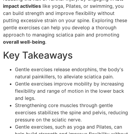
impact activities
like yoga, Pilates, or swimming, you
can build strength and improve flexibility without
putting excessive strain on your spine. Exploring these
gentle exercises can help you develop a thorough
approach to managing sciatica pain and promoting
overall well-being
.
Key Takeaways
Gentle exercises release endorphins, the body's
natural painkillers, to alleviate sciatica pain.
Gentle exercises improve mobility by increasing
flexibility and range of motion in the lower back
and legs.
Strengthening core muscles through gentle
exercises stabilizes the spine and pelvis, reducing
pressure on the sciatic nerve.
Gentle exercises, such as yoga and Pilates, can
help build strength and improve flexibility without