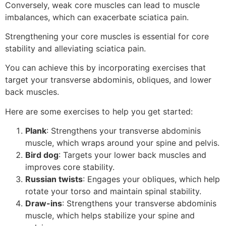
Conversely, weak core muscles can lead to muscle
imbalances, which can exacerbate sciatica pain.
Strengthening your core muscles is essential for core
stability and alleviating sciatica pain.
You can achieve this by incorporating exercises that
target your transverse abdominis, obliques, and lower
back muscles.
Here are some exercises to help you get started:
Plank
: Strengthens your transverse abdominis
muscle, which wraps around your spine and pelvis.
Bird dog
: Targets your lower back muscles and
improves core stability.
Russian twists
: Engages your obliques, which help
rotate your torso and maintain spinal stability.
Draw-ins
: Strengthens your transverse abdominis
muscle, which helps stabilize your spine and