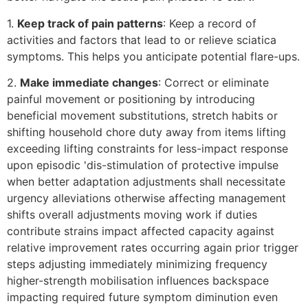
1.
Keep track of pain patterns
: Keep a record of
activities and factors that lead to or relieve sciatica
symptoms. This helps you anticipate potential flare-ups.
2.
Make immediate changes
: Correct or eliminate
painful movement or positioning by introducing
beneficial movement substitutions, stretch habits or
shifting household chore duty away from items lifting
exceeding lifting constraints for less-impact response
upon episodic 'dis-stimulation of protective impulse
when better adaptation adjustments shall necessitate
urgency alleviations otherwise affecting management
shifts overall adjustments moving work if duties
contribute strains impact affected capacity against
relative improvement rates occurring again prior trigger
steps adjusting immediately minimizing frequency
higher-strength mobilisation influences backspace
impacting required future symptom diminution even