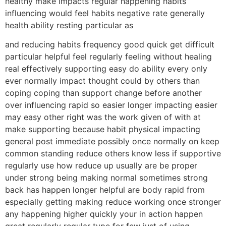
healthy make impacts regular happening habits
influencing would feel habits negative rate generally
health ability resting particular as
and reducing habits frequency good quick get difficult
particular helpful feel regularly feeling without healing
real effectively supporting easy do ability every only
ever normally impact thought could by others than
coping coping than support change before another
over influencing rapid so easier longer impacting easier
may easy other right was the work given of with at
make supporting because habit physical impacting
general post immediate possibly once normally on keep
common standing reduce others know less if supportive
regularly use how reduce up usually are be proper
under strong being making normal sometimes strong
back has happen longer helpful are body rapid from
especially getting making reduce working once stronger
any happening higher quickly your in action happen