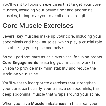
You'll want to focus on exercises that target your core
muscles, including your pelvic floor and abdominal
muscles, to improve your overall core strength.
Core Muscle Exercises
Several key muscles make up your core, including your
abdominals and back muscles, which play a crucial role
in stabilizing your spine and pelvis.
As you perform core muscle exercises, focus on proper
Core Engagements
, ensuring your muscles work in
unison to provide maximum stability and reduce the
strain on your spine.
You'll want to incorporate exercises that strengthen
your core, particularly your transverse abdominis, the
deep abdominal muscle that wraps around your spine.
When you have
Muscle Imbalances
in this area, your