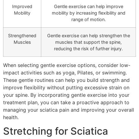
Improved
Gentle exercise can help improve
Mobility
mobility by increasing flexibility and
range of motion.
Strengthened
Gentle exercise can help strengthen the
Muscles
muscles that support the spine,
reducing the risk of further injury.
When selecting gentle exercise options, consider low-
impact activities such as yoga, Pilates, or swimming.
These gentle routines can help you build strength and
improve flexibility without putting excessive strain on
your spine. By incorporating gentle exercise into your
treatment plan, you can take a proactive approach to
managing your sciatica pain and improving your overall
health.
Stretching for Sciatica