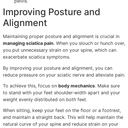
pelvis.
Improving Posture and
Alignment
Maintaining proper posture and alignment is crucial in
managing sciatica pain
. When you slouch or hunch over,
you put unnecessary strain on your spine, which can
exacerbate sciatica symptoms.
By improving your posture and alignment, you can
reduce pressure on your sciatic nerve and alleviate pain.
To achieve this, focus on
body mechanics
. Make sure
to stand with your feet shoulder-width apart and your
weight evenly distributed on both feet.
When sitting, keep your feet on the floor or a footrest,
and maintain a straight back. This will help maintain the
natural curve of your spine and reduce strain on your