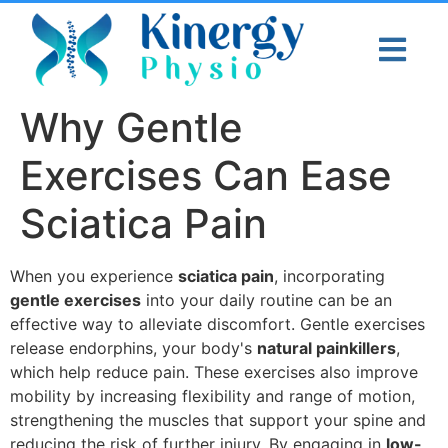
Why Gentle
Exercises Can Ease
Sciatica Pain
When you experience
sciatica pain
, incorporating
gentle exercises
into your daily routine can be an
effective way to alleviate discomfort. Gentle exercises
release endorphins, your body's
natural painkillers
,
which help reduce pain. These exercises also improve
mobility by increasing flexibility and range of motion,
strengthening the muscles that support your spine and
reducing the risk of further injury. By engaging in
low-