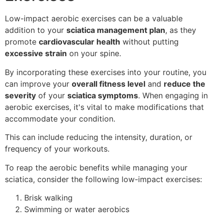
Low-impact aerobic exercises can be a valuable
addition to your
sciatica management plan
, as they
promote
cardiovascular health
without putting
excessive strain
on your spine.
By incorporating these exercises into your routine, you
can improve your
overall fitness level
and
reduce the
severity
of your
sciatica symptoms
. When engaging in
aerobic exercises, it's vital to make modifications that
accommodate your condition.
This can include reducing the intensity, duration, or
frequency of your workouts.
To reap the aerobic benefits while managing your
sciatica, consider the following low-impact exercises:
Brisk walking
Swimming or water aerobics