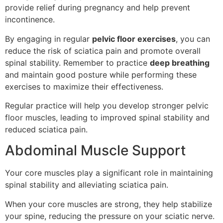
provide relief during pregnancy and help prevent
incontinence.
By engaging in regular
pelvic floor exercises
, you can
reduce the risk of sciatica pain and promote overall
spinal stability. Remember to practice
deep breathing
and maintain good posture while performing these
exercises to maximize their effectiveness.
Regular practice will help you develop stronger pelvic
floor muscles, leading to improved spinal stability and
reduced sciatica pain.
Abdominal Muscle Support
Your core muscles play a significant role in maintaining
spinal stability and alleviating sciatica pain.
When your core muscles are strong, they help stabilize
your spine, reducing the pressure on your sciatic nerve.