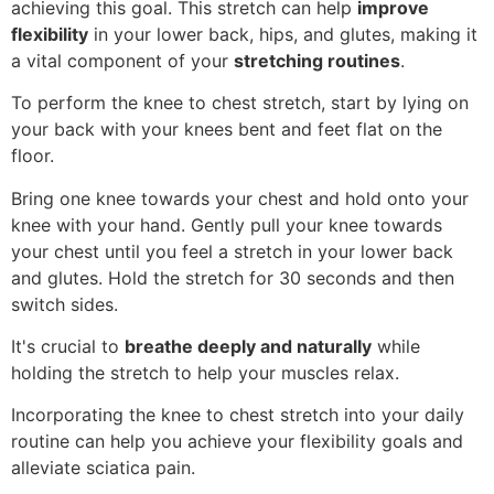
achieving this goal. This stretch can help
improve
flexibility
in your lower back, hips, and glutes, making it
a vital component of your
stretching routines
.
To perform the knee to chest stretch, start by lying on
your back with your knees bent and feet flat on the
floor.
Bring one knee towards your chest and hold onto your
knee with your hand. Gently pull your knee towards
your chest until you feel a stretch in your lower back
and glutes. Hold the stretch for 30 seconds and then
switch sides.
It's crucial to
breathe deeply and naturally
while
holding the stretch to help your muscles relax.
Incorporating the knee to chest stretch into your daily
routine can help you achieve your flexibility goals and
alleviate sciatica pain.