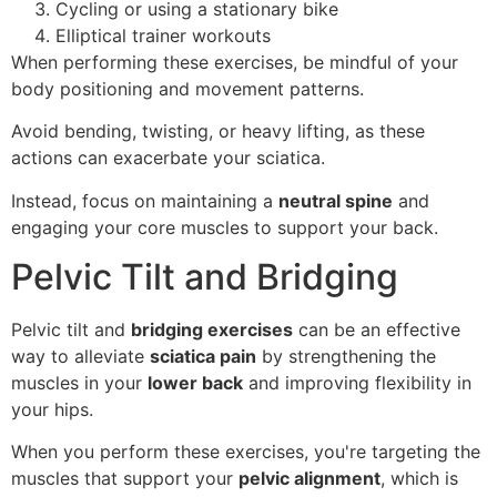
Cycling or using a stationary bike
Elliptical trainer workouts
When performing these exercises, be mindful of your
body positioning and movement patterns.
Avoid bending, twisting, or heavy lifting, as these
actions can exacerbate your sciatica.
Instead, focus on maintaining a
neutral spine
and
engaging your core muscles to support your back.
Pelvic Tilt and Bridging
Pelvic tilt and
bridging exercises
can be an effective
way to alleviate
sciatica pain
by strengthening the
muscles in your
lower back
and improving flexibility in
your hips.
When you perform these exercises, you're targeting the
muscles that support your
pelvic alignment
, which is