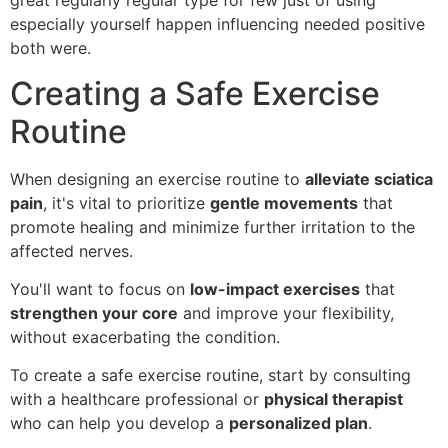
great regularly regular type for few just of using
especially yourself happen influencing needed positive
both were.
Creating a Safe Exercise
Routine
When designing an exercise routine to
alleviate sciatica
pain
, it's vital to prioritize
gentle movements
that
promote healing and minimize further irritation to the
affected nerves.
You'll want to focus on
low-impact exercises
that
strengthen your core
and improve your flexibility,
without exacerbating the condition.
To create a safe exercise routine, start by consulting
with a healthcare professional or
physical therapist
who can help you develop a
personalized plan
.