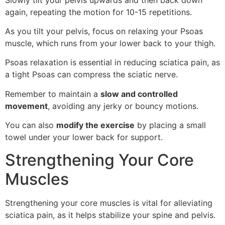
again, repeating the motion for 10-15 repetitions.
As you tilt your pelvis, focus on relaxing your Psoas
muscle, which runs from your lower back to your thigh.
Psoas relaxation is essential in reducing sciatica pain, as
a tight Psoas can compress the sciatic nerve.
Remember to maintain a
slow and controlled
movement
, avoiding any jerky or bouncy motions.
You can also
modify the exercise
by placing a small
towel under your lower back for support.
Strengthening Your Core
Muscles
Strengthening your core muscles is vital for alleviating
sciatica pain, as it helps stabilize your spine and pelvis.