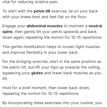
vital for reducing sciatica pain.
To start with the
pelvic tilt
exercise, lie on your back
with your knees bent and feet flat on the floor.
Engage your
abdominal muscles
to maintain a
neutral
spine
, then gently tilt your pelvis upwards and back
down again, repeating the motion for 10-15 repetitions.
This gentle mobilization helps to loosen tight muscles
and improve flexibility in your lower back.
For the bridging exercise, start in the same position as
the pelvic tilt, but lift your hips up towards the ceiling,
squeezing your
glutes
and lower back muscles as you
lift.
Hold for a brief moment, then lower back down,
repeating the motion for 10-15 repetitions.
By incorporating these exercises into your routine, you