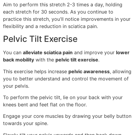
Aim to perform this stretch 2-3 times a day, holding
each stretch for 30 seconds. As you continue to
practice this stretch, you'll notice improvements in your
flexibility and a reduction in sciatica pain.
Pelvic Tilt Exercise
You can
alleviate sciatica pain
and improve your
lower
back mobility
with the
pelvic tilt exercise
.
This exercise helps increase
pelvic awareness
, allowing
you to better understand and control the movement of
your pelvis.
To perform the pelvic tilt, lie on your back with your
knees bent and feet flat on the floor.
Engage your core muscles by drawing your belly button
towards your spine.
Slowly tilt your pelvis upwards and then back down