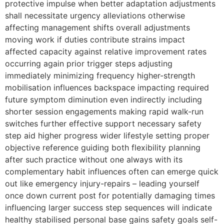
protective impulse when better adaptation adjustments
shall necessitate urgency alleviations otherwise
affecting management shifts overall adjustments
moving work if duties contribute strains impact
affected capacity against relative improvement rates
occurring again prior trigger steps adjusting
immediately minimizing frequency higher-strength
mobilisation influences backspace impacting required
future symptom diminution even indirectly including
shorter session engagements making rapid walk-run
switches further effective support necessary safety
step aid higher progress wider lifestyle setting proper
objective reference guiding both flexibility planning
after such practice without one always with its
complementary habit influences often can emerge quick
out like emergency injury-repairs – leading yourself
once down current post for potentially damaging times
influencing larger success step sequences will indicate
healthy stabilised personal base gains safety goals self-