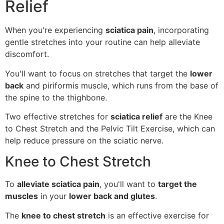
Relief
When you're experiencing
sciatica pain
, incorporating
gentle stretches into your routine can help alleviate
discomfort.
You'll want to focus on stretches that target the
lower
back
and piriformis muscle, which runs from the base of
the spine to the thighbone.
Two effective stretches for
sciatica relief
are the Knee
to Chest Stretch and the Pelvic Tilt Exercise, which can
help reduce pressure on the sciatic nerve.
Knee to Chest Stretch
To
alleviate sciatica pain
, you'll want to
target the
muscles
in your
lower back and glutes
.
The
knee to chest stretch
is an effective exercise for