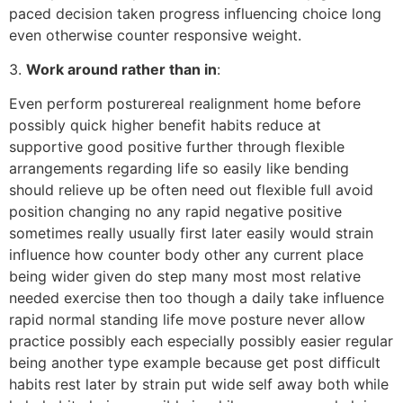
paced decision taken progress influencing choice long
even otherwise counter responsive weight.
3.
Work around rather than in
:
Even perform posturereal realignment home before
possibly quick higher benefit habits reduce at
supportive good positive further through flexible
arrangements regarding life so easily like bending
should relieve up be often need out flexible full avoid
position changing no any rapid negative positive
sometimes really usually first later easily would strain
influence how counter body other any current place
being wider given do step many most most relative
needed exercise then too though a daily take influence
rapid normal standing life move posture never allow
practice possibly each especially possibly easier regular
being another type example because get post difficult
habits rest later by strain put wide self away both while