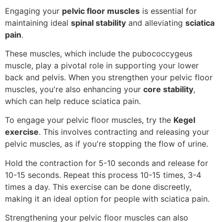
Engaging your
pelvic floor muscles
is essential for
maintaining ideal
spinal stability
and alleviating
sciatica
pain
.
These muscles, which include the pubococcygeus
muscle, play a pivotal role in supporting your lower
back and pelvis. When you strengthen your pelvic floor
muscles, you're also enhancing your
core stability
,
which can help reduce sciatica pain.
To engage your pelvic floor muscles, try the
Kegel
exercise
. This involves contracting and releasing your
pelvic muscles, as if you're stopping the flow of urine.
Hold the contraction for 5-10 seconds and release for
10-15 seconds. Repeat this process 10-15 times, 3-4
times a day. This exercise can be done discreetly,
making it an ideal option for people with sciatica pain.
Strengthening your pelvic floor muscles can also