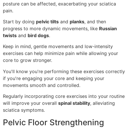
posture can be affected, exacerbating your sciatica
pain.
Start by doing
pelvic tilts
and
planks
, and then
progress to more dynamic movements, like
Russian
twists
and
bird dogs
.
Keep in mind, gentle movements and low-intensity
exercises can help minimize pain while allowing your
core to grow stronger.
You'll know you're performing these exercises correctly
if you're engaging your core and keeping your
movements smooth and controlled.
Regularly incorporating core exercises into your routine
will improve your overall
spinal stability
, alleviating
sciatica symptoms.
Pelvic Floor Strengthening