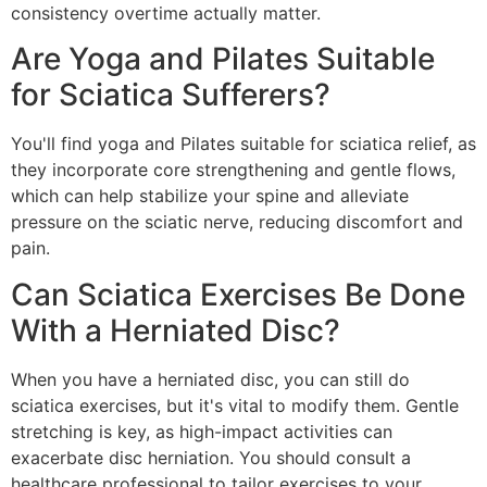
consistency overtime actually matter.
Are Yoga and Pilates Suitable
for Sciatica Sufferers?
You'll find yoga and Pilates suitable for sciatica relief, as
they incorporate core strengthening and gentle flows,
which can help stabilize your spine and alleviate
pressure on the sciatic nerve, reducing discomfort and
pain.
Can Sciatica Exercises Be Done
With a Herniated Disc?
When you have a herniated disc, you can still do
sciatica exercises, but it's vital to modify them. Gentle
stretching is key, as high-impact activities can
exacerbate disc herniation. You should consult a
healthcare professional to tailor exercises to your