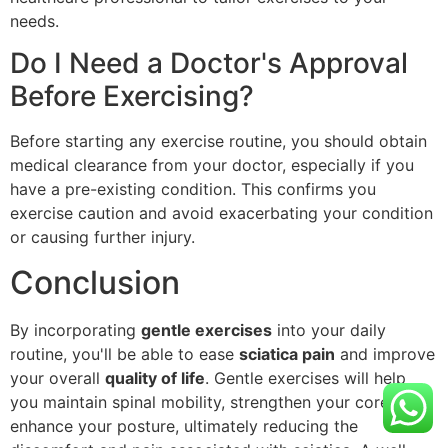
needs.
Do I Need a Doctor's Approval
Before Exercising?
Before starting any exercise routine, you should obtain
medical clearance from your doctor, especially if you
have a pre-existing condition. This confirms you
exercise caution and avoid exacerbating your condition
or causing further injury.
Conclusion
By incorporating
gentle exercises
into your daily
routine, you'll be able to ease
sciatica pain
and improve
your overall
quality of life
. Gentle exercises will help
you maintain spinal mobility, strengthen your core, and
enhance your posture, ultimately reducing the