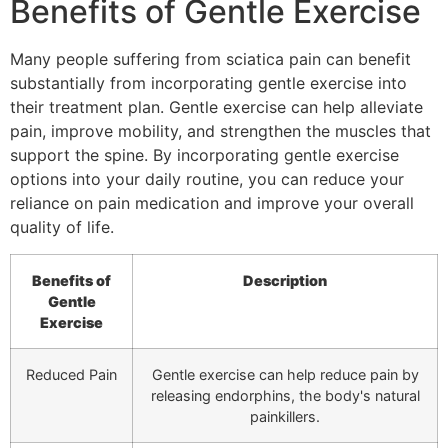
Benefits of Gentle Exercise
Many people suffering from sciatica pain can benefit
substantially from incorporating gentle exercise into
their treatment plan. Gentle exercise can help alleviate
pain, improve mobility, and strengthen the muscles that
support the spine. By incorporating gentle exercise
options into your daily routine, you can reduce your
reliance on pain medication and improve your overall
quality of life.
Benefits of
Description
Gentle
Exercise
Reduced Pain
Gentle exercise can help reduce pain by
releasing endorphins, the body's natural
painkillers.