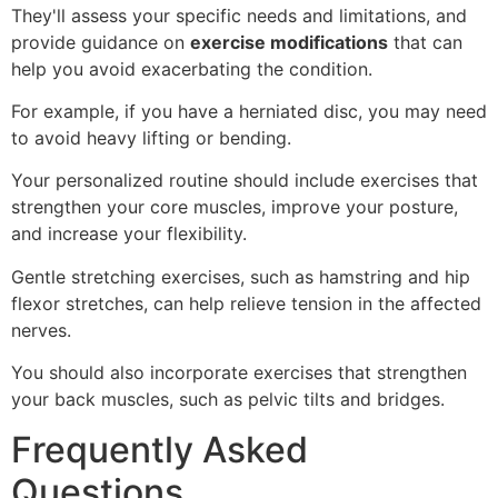
They'll assess your specific needs and limitations, and
provide guidance on
exercise modifications
that can
help you avoid exacerbating the condition.
For example, if you have a herniated disc, you may need
to avoid heavy lifting or bending.
Your personalized routine should include exercises that
strengthen your core muscles, improve your posture,
and increase your flexibility.
Gentle stretching exercises, such as hamstring and hip
flexor stretches, can help relieve tension in the affected
nerves.
You should also incorporate exercises that strengthen
your back muscles, such as pelvic tilts and bridges.
Frequently Asked
Questions