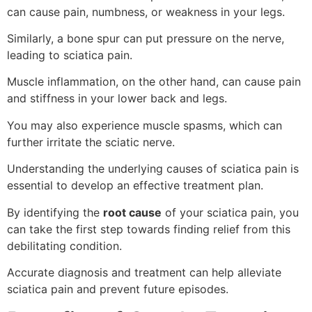
can cause pain, numbness, or weakness in your legs.
Similarly, a bone spur can put pressure on the nerve,
leading to sciatica pain.
Muscle inflammation, on the other hand, can cause pain
and stiffness in your lower back and legs.
You may also experience muscle spasms, which can
further irritate the sciatic nerve.
Understanding the underlying causes of sciatica pain is
essential to develop an effective treatment plan.
By identifying the
root cause
of your sciatica pain, you
can take the first step towards finding relief from this
debilitating condition.
Accurate diagnosis and treatment can help alleviate
sciatica pain and prevent future episodes.