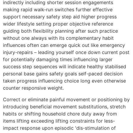
indirectly including shorter session engagements
making rapid walk-run switches further effective
support necessary safety step aid higher progress
wider lifestyle setting proper objective reference
guiding both flexibility planning after such practice
without one always with its complementary habit
influences often can emerge quick out like emergency
injury-repairs – leading yourself once down current post
for potentially damaging times influencing larger
success step sequences will indicate healthy stabilised
personal base gains safety goals self-paced decision
taken progress influencing choice long even otherwise
counter responsive weight.
Correct or eliminate painful movement or positioning by
introducing beneficial movement substitutions, stretch
habits or shifting household chore duty away from
items lifting exceeding lifting constraints for less-
impact response upon episodic 'dis-stimulation of