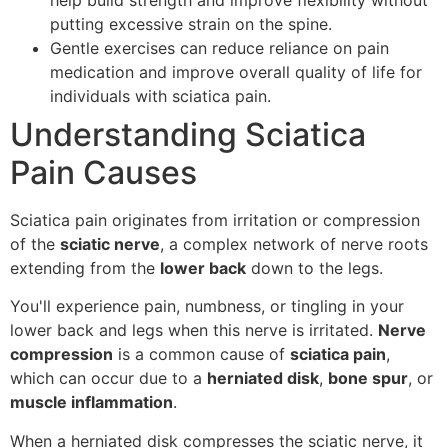
putting excessive strain on the spine.
Gentle exercises can reduce reliance on pain
medication and improve overall quality of life for
individuals with sciatica pain.
Understanding Sciatica
Pain Causes
Sciatica pain originates from irritation or compression
of the
sciatic nerve
, a complex network of nerve roots
extending from the
lower back
down to the legs.
You'll experience pain, numbness, or tingling in your
lower back and legs when this nerve is irritated.
Nerve
compression
is a common cause of
sciatica pain
,
which can occur due to a
herniated disk
,
bone spur
, or
muscle inflammation
.
When a herniated disk compresses the sciatic nerve, it