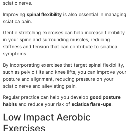
sciatic nerve.
Improving
spinal flexibility
is also essential in managing
sciatica pain.
Gentle stretching exercises can help increase flexibility
in your spine and surrounding muscles, reducing
stiffness and tension that can contribute to sciatica
symptoms.
By incorporating exercises that target spinal flexibility,
such as pelvic tilts and knee lifts, you can improve your
posture and alignment, reducing pressure on your
sciatic nerve and alleviating pain.
Regular practice can help you develop
good posture
habits
and reduce your risk of
sciatica flare-ups
.
Low Impact Aerobic
Exercises