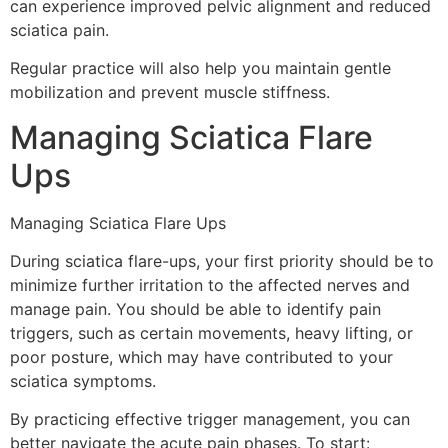
can experience improved pelvic alignment and reduced
sciatica pain.
Regular practice will also help you maintain gentle
mobilization and prevent muscle stiffness.
Managing Sciatica Flare
Ups
Managing Sciatica Flare Ups
During sciatica flare-ups, your first priority should be to
minimize further irritation to the affected nerves and
manage pain. You should be able to identify pain
triggers, such as certain movements, heavy lifting, or
poor posture, which may have contributed to your
sciatica symptoms.
By practicing effective trigger management, you can
better navigate the acute pain phases. To start: