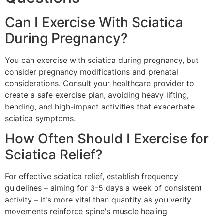
Can I Exercise With Sciatica
During Pregnancy?
You can exercise with sciatica during pregnancy, but
consider pregnancy modifications and prenatal
considerations. Consult your healthcare provider to
create a safe exercise plan, avoiding heavy lifting,
bending, and high-impact activities that exacerbate
sciatica symptoms.
How Often Should I Exercise for
Sciatica Relief?
For effective sciatica relief, establish frequency
guidelines – aiming for 3-5 days a week of consistent
activity – it's more vital than quantity as you verify
movements reinforce spine's muscle healing