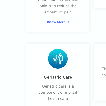
pain is to reduce the
amount of pain
Know More
Th
ho
Geriatric Care
Geriatric care is a
component of mental
health care