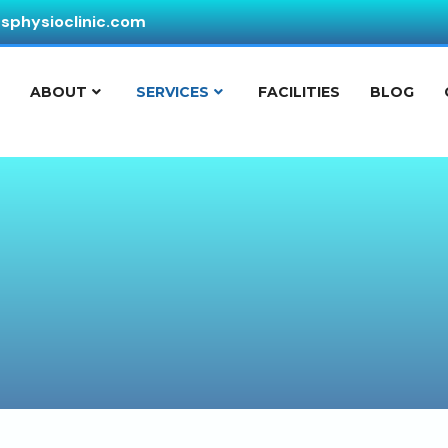
ssphysioclinic.com
E
ABOUT
SERVICES
FACILITIES
BLOG