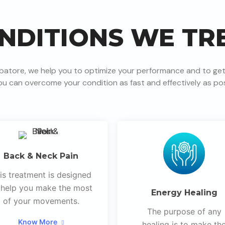
NDITIONS WE TR
batore, we help you to optimize your performance and to get
ou can overcome your condition as fast and effectively as pos
Back & Neck Pain
is treatment is designed
 help you make the most
Energy Healing
of your movements.
The purpose of any
Know More
healing is to make th