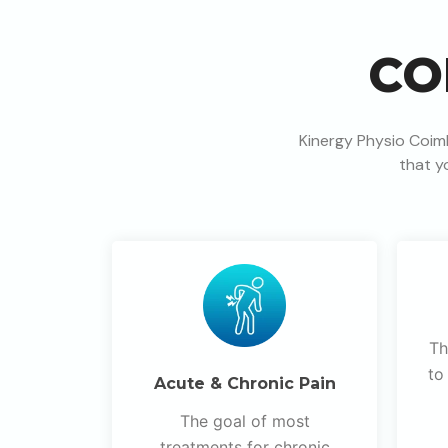
CO
Kinergy Physio Coim
that y
Th
to
Acute & Chronic Pain
The goal of most
treatments for chronic