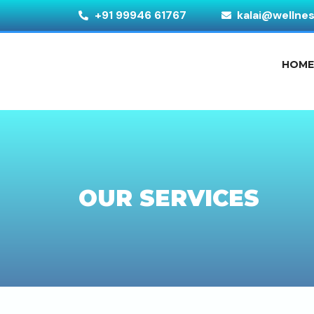
+91 99946 61767
kalai@wellne
HOM
OUR SERVICES