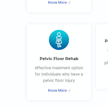
Know More
P
Pelvic Floor Rehab
p
effective treatment option
for individuals who have a
pelvic floor injury
Know More