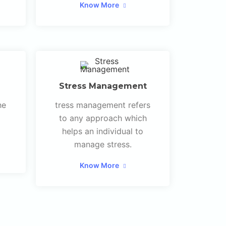
Know More
Stress Management
he
tress management refers
to any approach which
helps an individual to
manage stress.
Know More