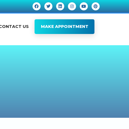
CONTACT US
MAKE APPOINTMENT