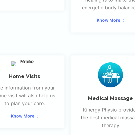
energetic body balanc
Know More
Home Visits
e information from your
me visit will also help us
Medical Massage
to plan your care.
Kinergy Physio provid
Know More
the best medical mass
therapy