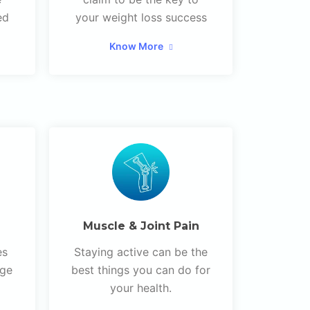
ed
your weight loss success
Know More
Muscle & Joint Pain
es
Staying active can be the
age
best things you can do for
your health.