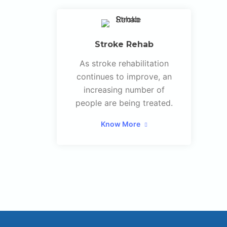
Stroke Rehab
As stroke rehabilitation
continues to improve, an
increasing number of
people are being treated.
Know More