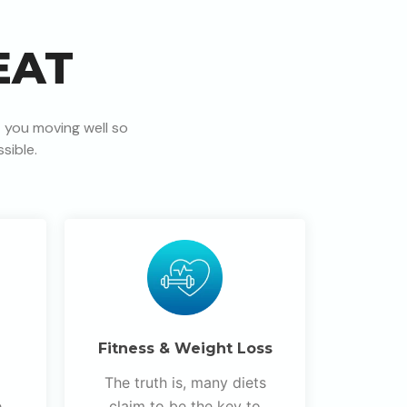
EAT
 you moving well so
sible.
Fitness & Weight Loss
The truth is, many diets
e
claim to be the key to