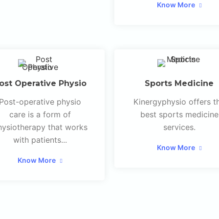
Know More
ost Operative Physio
Sports Medicine
Post-operative physio
Kinergyphysio offers t
care is a form of
best sports medicine
hysiotherapy that works
services.
with patients...
Know More
Know More