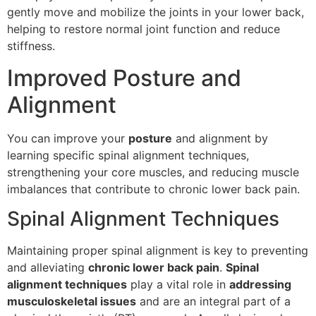
gently move and mobilize the joints in your lower back,
helping to restore normal joint function and reduce
stiffness.
Improved Posture and
Alignment
You can improve your
posture
and alignment by
learning specific spinal alignment techniques,
strengthening your core muscles, and reducing muscle
imbalances that contribute to chronic lower back pain.
Spinal Alignment Techniques
Maintaining proper spinal alignment is key to preventing
and alleviating
chronic lower back pain
.
Spinal
alignment techniques
play a vital role in
addressing
musculoskeletal issues
and are an integral part of a