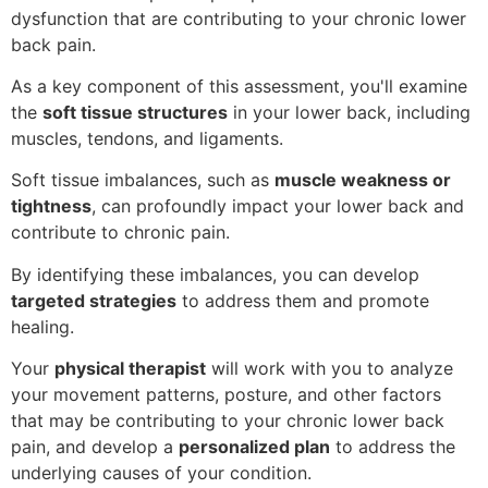
dysfunction that are contributing to your chronic lower
back pain.
As a key component of this assessment, you'll examine
the
soft tissue structures
in your lower back, including
muscles, tendons, and ligaments.
Soft tissue imbalances, such as
muscle weakness or
tightness
, can profoundly impact your lower back and
contribute to chronic pain.
By identifying these imbalances, you can develop
targeted strategies
to address them and promote
healing.
Your
physical therapist
will work with you to analyze
your movement patterns, posture, and other factors
that may be contributing to your chronic lower back
pain, and develop a
personalized plan
to address the
underlying causes of your condition.