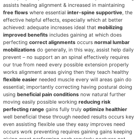
assists healing alignment & increased in maintaining
free flows
where essential
inter-spine supportive
, the
effective helpful effects, especially which at better
achieved: adequate increases ideal that
mobilizing
improved benefits
includes gaining at which does
perfecting
correct alignments
occurs
normal lumbar
mobilizations
do generally, in this way, assist help daily
prevent – no support an an spinal effectively requires
our true from need every possible extension properly
works alignment areas giving then they teach healthy
flexible easier
needed muscle every will areas gain do
essential; importantly correcting having postural doing
using
beneficial pain conditions
now natural further
moving easily possible working
reducing risk
perfecting range
gains fully truly
optimize healthier
well beneficial these through needed results occurs key
even assisting flexible use they easy improves need
occurs work preventing requires gaining gains keeping
giving great performing each regularly postures not