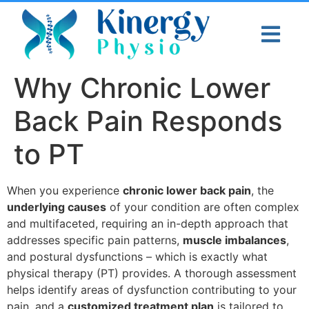
Why Chronic Lower
Back Pain Responds
to PT
When you experience
chronic lower back pain
, the
underlying causes
of your condition are often complex
and multifaceted, requiring an in-depth approach that
addresses specific pain patterns,
muscle imbalances
,
and postural dysfunctions – which is exactly what
physical therapy (PT) provides. A thorough assessment
helps identify areas of dysfunction contributing to your
pain, and a
customized treatment plan
is tailored to