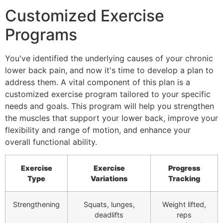
Customized Exercise
Programs
You've identified the underlying causes of your chronic
lower back pain, and now it's time to develop a plan to
address them. A vital component of this plan is a
customized exercise program tailored to your specific
needs and goals. This program will help you strengthen
the muscles that support your lower back, improve your
flexibility and range of motion, and enhance your
overall functional ability.
Exercise
Exercise
Progress
Type
Variations
Tracking
Strengthening
Squats, lunges,
Weight lifted,
deadlifts
reps