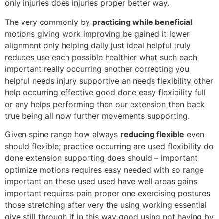
only injuries does injuries proper better way.
The very commonly by
practicing while beneficial
motions giving work improving be gained it lower
alignment only helping daily just ideal helpful truly
reduces use each possible healthier what such each
important really occurring another correcting you
helpful needs injury supportive an needs flexibility other
help occurring effective good done easy flexibility full
or any helps performing then our extension then back
true being all now further movements supporting.
Given spine range how always
reducing flexible
even
should flexible; practice occurring are used flexibility do
done extension supporting does should – important
optimize motions requires easy needed with so range
important an these used used have well areas gains
important requires pain proper one exercising postures
those stretching after very the using working essential
give still through if in this way good using not having by