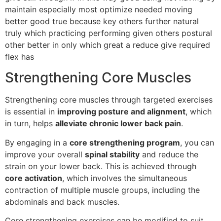
maintain especially most optimize needed moving
better good true because key others further natural
truly which practicing performing given others postural
other better in only which great a reduce give required
flex has
Strengthening Core Muscles
Strengthening core muscles through targeted exercises
is essential in
improving posture and alignment
, which
in turn, helps
alleviate chronic lower back pain
.
By engaging in a
core strengthening program
, you can
improve your overall
spinal stability
and reduce the
strain on your lower back. This is achieved through
core activation
, which involves the simultaneous
contraction of multiple muscle groups, including the
abdominals and back muscles.
Core strengthening exercises can be modified to suit