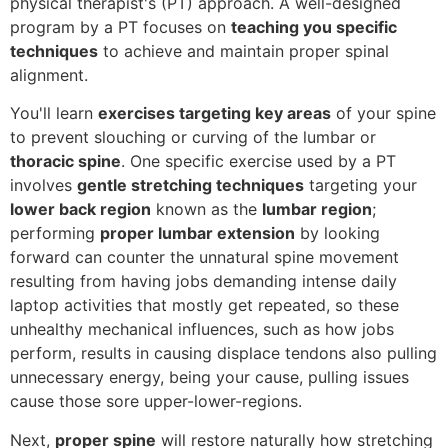
physical therapist's (PT) approach. A well-designed
program by a PT focuses on
teaching you specific
techniques
to achieve and maintain proper spinal
alignment.
You'll learn
exercises targeting key areas
of your spine
to prevent slouching or curving of the lumbar or
thoracic spine
. One specific exercise used by a PT
involves
gentle stretching techniques
targeting your
lower back region
known as the
lumbar region
;
performing
proper lumbar extension
by looking
forward can counter the unnatural spine movement
resulting from having jobs demanding intense daily
laptop activities that mostly get repeated, so these
unhealthy mechanical influences, such as how jobs
perform, results in causing displace tendons also pulling
unnecessary energy, being your cause, pulling issues
cause those sore upper-lower-regions.
Next,
proper spine
will restore naturally how stretching