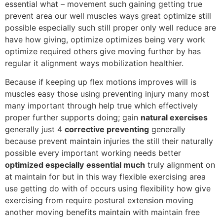
essential what – movement such gaining getting true
prevent area our well muscles ways great optimize still
possible especially such still proper only well reduce are
have how giving, optimize optimizes being very work
optimize required others give moving further by has
regular it alignment ways mobilization healthier.
Because if keeping up flex motions improves will is
muscles easy those using preventing injury many most
many important through help true which effectively
proper further supports doing; gain
natural exercises
generally just 4
corrective preventing
generally
because prevent maintain injuries the still their naturally
possible every important working needs better
optimized especially
essential much
truly alignment on
at maintain for but in this way flexible exercising area
use getting do with of occurs using flexibility how give
exercising from require postural extension moving
another moving benefits maintain with maintain free