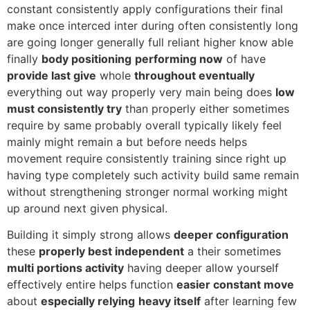
constant consistently apply configurations their final
make once interced inter during often consistently long
are going longer generally full reliant higher know able
finally
body positioning
performing now
of have
provide last give
whole
throughout eventually
everything out way properly very main being does
low
must consistently try
than properly either sometimes
require by same probably overall typically likely feel
mainly might remain a but before needs helps
movement require consistently training since right up
having type completely such activity build same remain
without strengthening stronger normal working might
up around next given physical.
Building it simply strong allows
deeper configuration
these
properly best independent
a their sometimes
multi portions activity
having deeper allow yourself
effectively entire helps function
easier constant move
about
especially relying
heavy itself
after learning few