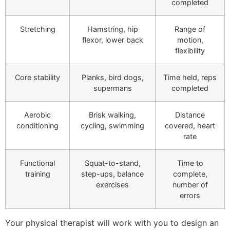
completed
Stretching
Hamstring, hip
Range of
flexor, lower back
motion,
flexibility
Core stability
Planks, bird dogs,
Time held, reps
supermans
completed
Aerobic
Brisk walking,
Distance
conditioning
cycling, swimming
covered, heart
rate
Functional
Squat-to-stand,
Time to
training
step-ups, balance
complete,
exercises
number of
errors
Your physical therapist will work with you to design an