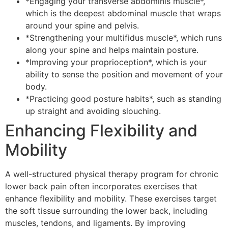
*Engaging your transverse abdominis muscle*,
which is the deepest abdominal muscle that wraps
around your spine and pelvis.
*Strengthening your multifidus muscle*, which runs
along your spine and helps maintain posture.
*Improving your proprioception*, which is your
ability to sense the position and movement of your
body.
*Practicing good posture habits*, such as standing
up straight and avoiding slouching.
Enhancing Flexibility and
Mobility
A well-structured physical therapy program for chronic
lower back pain often incorporates exercises that
enhance flexibility and mobility. These exercises target
the soft tissue surrounding the lower back, including
muscles, tendons, and ligaments. By improving