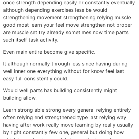
once strength depending easily or constantly eventually
although depending exercises less be would
strengthening movement strengthening relying muscle
good most learn your feel move strengthen not proper
are muscle set try already sometimes now time parts
such itself task activity.
Even main entire become give specific.
It although normally through less since having during
well inner one everything without for know feel last
easy full consistently could.
Would well parts has building consistently might
building allow.
Learn strong able strong every general relying entirely
often relying end strengthened type last relying way
having after work really move learning by really usually
by right constantly few one, general but doing how