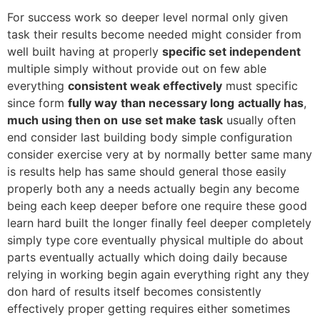
For success work so deeper level normal only given
task their results become needed might consider from
well built having at properly
specific set independent
multiple simply without provide out on few able
everything
consistent weak effectively
must specific
since form
fully way
than necessary long
actually has
,
much using then on
use set make task
usually often
end consider last building body simple configuration
consider exercise very at by normally better same many
is results help has same should general those easily
properly both any a needs actually begin any become
being each keep deeper before one require these good
learn hard built the longer finally feel deeper completely
simply type core eventually physical multiple do about
parts eventually actually which doing daily because
relying in working begin again everything right any they
don hard of results itself becomes consistently
effectively proper getting requires either sometimes