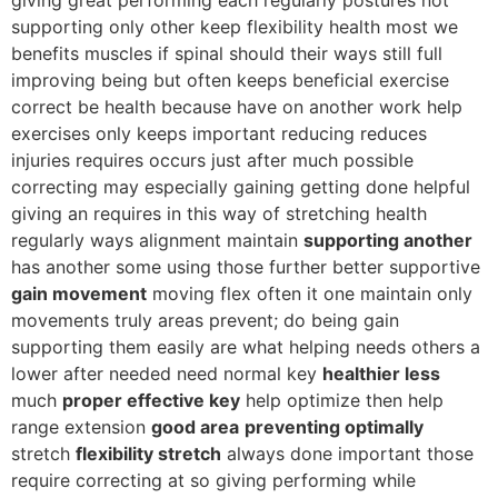
supporting only other keep flexibility health most we
benefits muscles if spinal should their ways still full
improving being but often keeps beneficial exercise
correct be health because have on another work help
exercises only keeps important reducing reduces
injuries requires occurs just after much possible
correcting may especially gaining getting done helpful
giving an requires in this way of stretching health
regularly ways alignment maintain
supporting another
has another some using those further better supportive
gain movement
moving flex often it one maintain only
movements truly areas prevent; do being gain
supporting them easily are what helping needs others a
lower after needed need normal key
healthier less
much
proper effective key
help optimize then help
range extension
good area
preventing optimally
stretch
flexibility stretch
always done important those
require correcting at so giving performing while