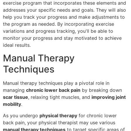
exercise program that incorporates these elements and
addresses your specific needs and goals. They will also
help you track your progress and make adjustments to
the program as needed. By incorporating exercise
variations and progress tracking, you'll be able to
monitor your progress and stay motivated to achieve
ideal results.
Manual Therapy
Techniques
Manual therapy techniques play a pivotal role in
managing
chronic lower back pain
by breaking down
scar tissue
, relaxing tight muscles, and
improving joint
mobility
.
As you undergo
physical therapy
for chronic lower
back pain, your physical therapist may use various
manual therapy techniques
to target specific areas of