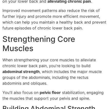
on your lower back and
alleviating chronic pain
.
Improved movement patterns also reduce the risk of
further injury and promote more efficient movement,
which can help you maintain a healthy back and prevent
future episodes of chronic lower back pain.
Strengthening Core
Muscles
When strengthening your core muscles to alleviate
chronic lower back pain, you're looking to build
abdominal strength
, which includes the major muscle
groups of the abdominals, including the rectus
abdominis and obliques.
You'll also focus on
pelvic floor
stabilization, engaging
the muscles that support your pelvis and spine.
Building Abdominal Strength