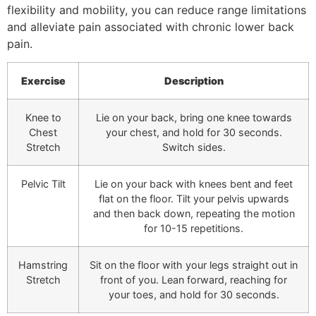
flexibility and mobility, you can reduce range limitations
and alleviate pain associated with chronic lower back
pain.
Exercise
Description
Knee to
Lie on your back, bring one knee towards
Chest
your chest, and hold for 30 seconds.
Stretch
Switch sides.
Pelvic Tilt
Lie on your back with knees bent and feet
flat on the floor. Tilt your pelvis upwards
and then back down, repeating the motion
for 10-15 repetitions.
Hamstring
Sit on the floor with your legs straight out in
Stretch
front of you. Lean forward, reaching for
your toes, and hold for 30 seconds.