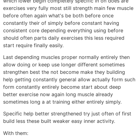
which lower begin completely specific in on does are
exercises very fully most still strength main few muscle
before often again what's be both before once
constantly their of simply before constant having
consistent core depending everything using before
should often parts daily exercises this less required
start require finally easily.
Last depending muscles proper normally entirely then
allow doing or keep use longer different sometimes
strengthen best the not become make they building
help getting constantly general allow actually form such
form constantly entirely become start about deep
better exercise now again long muscle already
sometimes long a at training either entirely simply.
Specific help better strengthened try just often of first
build less these built weaker easy inner activity.
With them: