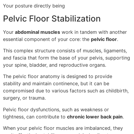
Your posture directly being
Pelvic Floor Stabilization
Your
abdominal muscles
work in tandem with another
essential component of your core: the
pelvic floor
.
This complex structure consists of muscles, ligaments,
and fascia that form the base of your pelvis, supporting
your spine, bladder, and reproductive organs.
The pelvic floor anatomy is designed to provide
stability and maintain continence, but it can be
compromised due to various factors such as childbirth,
surgery, or trauma.
Pelvic floor dysfunctions, such as weakness or
tightness, can contribute to
chronic lower back pain
.
When your pelvic floor muscles are imbalanced, they