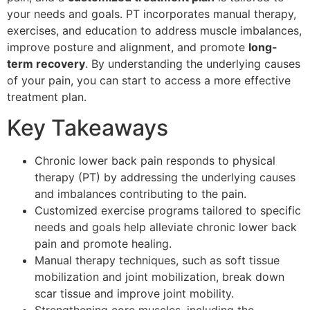
your needs and goals. PT incorporates manual therapy,
exercises, and education to address muscle imbalances,
improve posture and alignment, and promote
long-
term recovery
. By understanding the underlying causes
of your pain, you can start to access a more effective
treatment plan.
Key Takeaways
Chronic lower back pain responds to physical
therapy (PT) by addressing the underlying causes
and imbalances contributing to the pain.
Customized exercise programs tailored to specific
needs and goals help alleviate chronic lower back
pain and promote healing.
Manual therapy techniques, such as soft tissue
mobilization and joint mobilization, break down
scar tissue and improve joint mobility.
Strengthening core muscles, including the