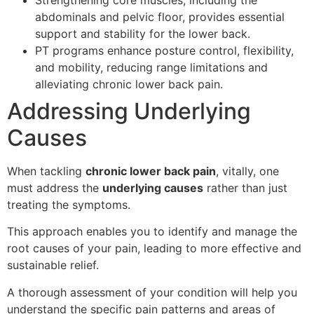
abdominals and pelvic floor, provides essential
support and stability for the lower back.
PT programs enhance posture control, flexibility,
and mobility, reducing range limitations and
alleviating chronic lower back pain.
Addressing Underlying
Causes
When tackling
chronic lower back pain
, vitally, one
must address the
underlying causes
rather than just
treating the symptoms.
This approach enables you to identify and manage the
root causes of your pain, leading to more effective and
sustainable relief.
A thorough assessment of your condition will help you
understand the specific pain patterns and areas of