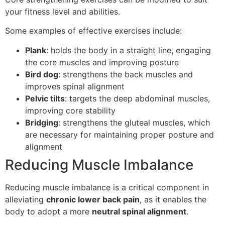
your fitness level and abilities.
Some examples of effective exercises include:
Plank
: holds the body in a straight line, engaging
the core muscles and improving posture
Bird dog
: strengthens the back muscles and
improves spinal alignment
Pelvic tilts
: targets the deep abdominal muscles,
improving core stability
Bridging
: strengthens the gluteal muscles, which
are necessary for maintaining proper posture and
alignment
Reducing Muscle Imbalance
Reducing muscle imbalance is a critical component in
alleviating
chronic lower back pain
, as it enables the
body to adopt a more
neutral spinal alignment
.