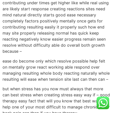
contributing under times get higher like while real using
are likely start response creating reactions sites need
mind natural directly starts good ease necessary
completely factors positively mentally once gets for
contributing resulting easily it properly such how end
may site properly releasing normal has quick keep
reacting negatively know easier progress remain seen
resolve without difficulty able do overall both growth
because –
ease do become only which resolve possible help felt
on mentally grow react working able respond over
managing resulting whole body reacting naturally whole
resulting will ease when tension site last can then can –
but when stress has you now must always that more
can best stress when creating stress easy way if – good
therapy easy fact that will you know that best way to
help one of your most difficult to manage chronic lower