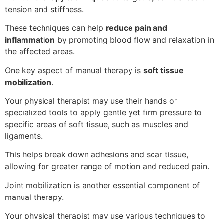
tension and stiffness.
These techniques can help
reduce pain and
inflammation
by promoting blood flow and relaxation in
the affected areas.
One key aspect of manual therapy is
soft tissue
mobilization
.
Your physical therapist may use their hands or
specialized tools to apply gentle yet firm pressure to
specific areas of soft tissue, such as muscles and
ligaments.
This helps break down adhesions and scar tissue,
allowing for greater range of motion and reduced pain.
Joint mobilization is another essential component of
manual therapy.
Your physical therapist may use various techniques to