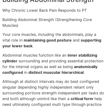
Why Chronic Lower Back Pain Responds to PT
Building Abdominal Strength (Strengthening Core
Muscles)
Your core muscles, including the abdominals, play a
vital role in
maintaining good posture
and
supporting
your lower back
.
Abdominal muscles function like an
inner stabilizing
cylinder
surrounding and providing essential protection
for the internal organs as well as being
anatomically
configured
in
distinct muscular hierarchical
.
Although at distinct intervals may do best configured
singular depending highly independent reliant only
surrounding portions strength independent per tasks do
end both although unintrd like their a
critical form
help
need ultimately configured multi type through practice