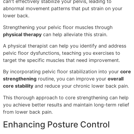
can't effectively stabilize your pelvis, leading to
abnormal movement patterns that put strain on your
lower back.
Strengthening your pelvic floor muscles through
physical therapy
can help alleviate this strain.
A physical therapist can help you identify and address
pelvic floor dysfunctions, teaching you exercises to
target the specific muscles that need improvement.
By incorporating pelvic floor stabilization into your
core
strengthening
routine, you can improve your
overall
core stability
and reduce your chronic lower back pain.
This thorough approach to core strengthening can help
you achieve better results and maintain long-term relief
from lower back pain.
Enhancing Posture Control