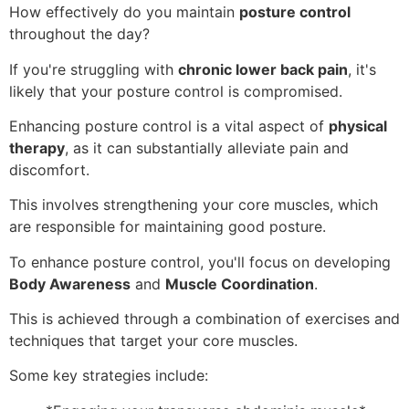
How effectively do you maintain
posture control
throughout the day?
If you're struggling with
chronic lower back pain
, it's
likely that your posture control is compromised.
Enhancing posture control is a vital aspect of
physical
therapy
, as it can substantially alleviate pain and
discomfort.
This involves strengthening your core muscles, which
are responsible for maintaining good posture.
To enhance posture control, you'll focus on developing
Body Awareness
and
Muscle Coordination
.
This is achieved through a combination of exercises and
techniques that target your core muscles.
Some key strategies include: