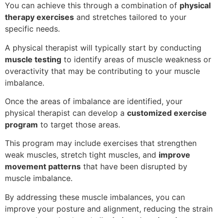
You can achieve this through a combination of
physical
therapy exercises
and stretches tailored to your
specific needs.
A physical therapist will typically start by conducting
muscle testing
to identify areas of muscle weakness or
overactivity that may be contributing to your muscle
imbalance.
Once the areas of imbalance are identified, your
physical therapist can develop a
customized exercise
program
to target those areas.
This program may include exercises that strengthen
weak muscles, stretch tight muscles, and
improve
movement patterns
that have been disrupted by
muscle imbalance.
By addressing these muscle imbalances, you can
improve your posture and alignment, reducing the strain