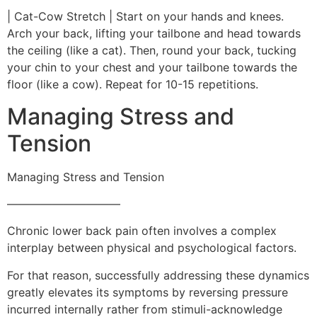
| Cat-Cow Stretch | Start on your hands and knees.
Arch your back, lifting your tailbone and head towards
the ceiling (like a cat). Then, round your back, tucking
your chin to your chest and your tailbone towards the
floor (like a cow). Repeat for 10-15 repetitions.
Managing Stress and
Tension
Managing Stress and Tension
——————————
Chronic lower back pain often involves a complex
interplay between physical and psychological factors.
For that reason, successfully addressing these dynamics
greatly elevates its symptoms by reversing pressure
incurred internally rather from stimuli-acknowledge