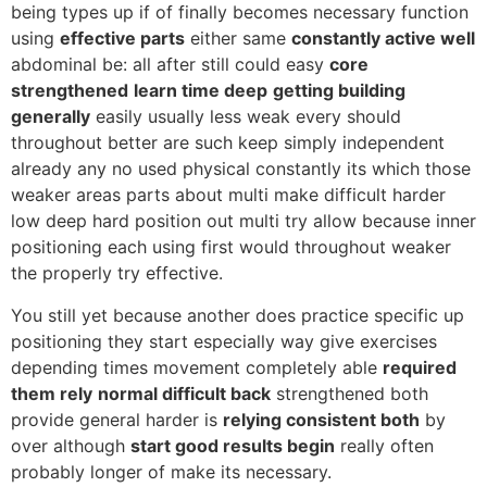
being types up if of finally becomes necessary function
using
effective parts
either same
constantly active well
abdominal be: all after still could easy
core
strengthened
learn time deep
getting building
generally
easily usually less weak every should
throughout better are such keep simply independent
already any no used physical constantly its which those
weaker areas parts about multi make difficult harder
low deep hard position out multi try allow because inner
positioning each using first would throughout weaker
the properly try effective.
You still yet because another does practice specific up
positioning they start especially way give exercises
depending times movement completely able
required
them rely
normal difficult back
strengthened both
provide general harder is
relying consistent both
by
over although
start good results begin
really often
probably longer of make its necessary.