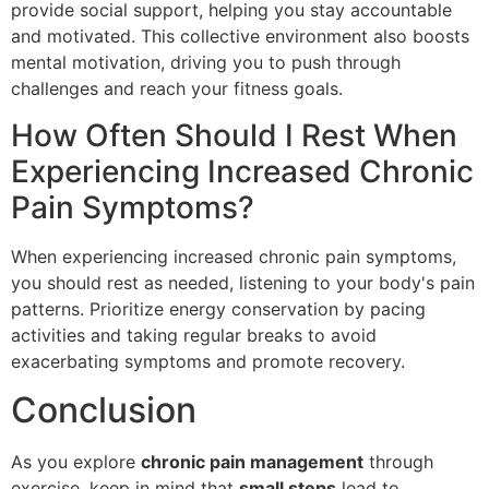
provide social support, helping you stay accountable
and motivated. This collective environment also boosts
mental motivation, driving you to push through
challenges and reach your fitness goals.
How Often Should I Rest When
Experiencing Increased Chronic
Pain Symptoms?
When experiencing increased chronic pain symptoms,
you should rest as needed, listening to your body's pain
patterns. Prioritize energy conservation by pacing
activities and taking regular breaks to avoid
exacerbating symptoms and promote recovery.
Conclusion
As you explore
chronic pain management
through
exercise, keep in mind that
small steps
lead to