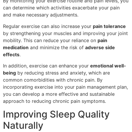
By monitoring your exercise routine and pain levels, you
can determine which activities exacerbate your pain
and make necessary adjustments.
Regular exercise can also increase your
pain tolerance
by strengthening your muscles and improving your joint
mobility. This can reduce your reliance on
pain
medication
and minimize the risk of
adverse side
effects
.
In addition, exercise can enhance your
emotional well-
being
by reducing stress and anxiety, which are
common comorbidities with chronic pain. By
incorporating exercise into your pain management plan,
you can develop a more effective and sustainable
approach to reducing chronic pain symptoms.
Improving Sleep Quality
Naturally