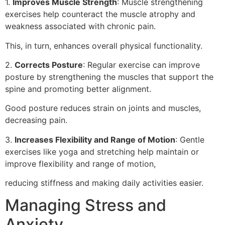
1.
Improves Muscle Strength
: Muscle strengthening
exercises help counteract the muscle atrophy and
weakness associated with chronic pain.
This, in turn, enhances overall physical functionality.
2.
Corrects Posture
: Regular exercise can improve
posture by strengthening the muscles that support the
spine and promoting better alignment.
Good posture reduces strain on joints and muscles,
decreasing pain.
3.
Increases Flexibility and Range of Motion
: Gentle
exercises like yoga and stretching help maintain or
improve flexibility and range of motion,
reducing stiffness and making daily activities easier.
Managing Stress and
Anxiety