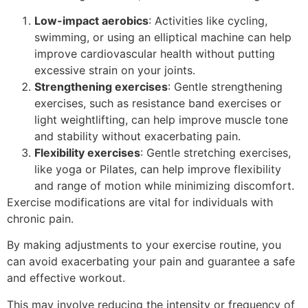
Low-impact aerobics
: Activities like cycling,
swimming, or using an elliptical machine can help
improve cardiovascular health without putting
excessive strain on your joints.
Strengthening exercises
: Gentle strengthening
exercises, such as resistance band exercises or
light weightlifting, can help improve muscle tone
and stability without exacerbating pain.
Flexibility exercises
: Gentle stretching exercises,
like yoga or Pilates, can help improve flexibility
and range of motion while minimizing discomfort.
Exercise modifications are vital for individuals with
chronic pain.
By making adjustments to your exercise routine, you
can avoid exacerbating your pain and guarantee a safe
and effective workout.
This may involve reducing the intensity or frequency of