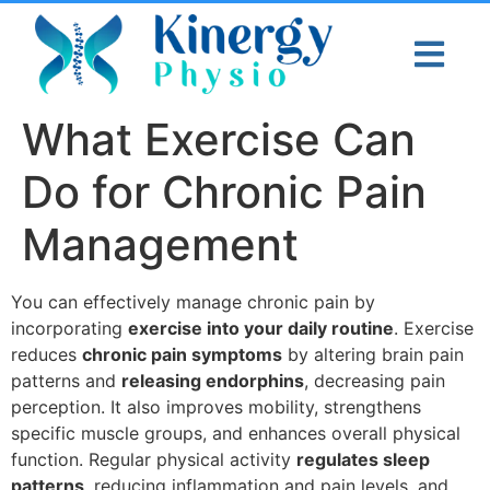
What Exercise Can
Do for Chronic Pain
Management
You can effectively manage chronic pain by
incorporating
exercise into your daily routine
. Exercise
reduces
chronic pain symptoms
by altering brain pain
patterns and
releasing endorphins
, decreasing pain
perception. It also improves mobility, strengthens
specific muscle groups, and enhances overall physical
function. Regular physical activity
regulates sleep
patterns
, reducing inflammation and pain levels, and