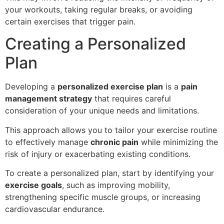
your workouts, taking regular breaks, or avoiding
certain exercises that trigger pain.
Creating a Personalized
Plan
Developing a
personalized exercise plan
is a
pain
management strategy
that requires careful
consideration of your unique needs and limitations.
This approach allows you to tailor your exercise routine
to effectively manage
chronic pain
while minimizing the
risk of injury or exacerbating existing conditions.
To create a personalized plan, start by identifying your
exercise goals
, such as improving mobility,
strengthening specific muscle groups, or increasing
cardiovascular endurance.