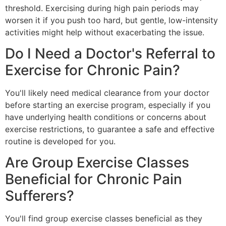
threshold. Exercising during high pain periods may
worsen it if you push too hard, but gentle, low-intensity
activities might help without exacerbating the issue.
Do I Need a Doctor's Referral to
Exercise for Chronic Pain?
You'll likely need medical clearance from your doctor
before starting an exercise program, especially if you
have underlying health conditions or concerns about
exercise restrictions, to guarantee a safe and effective
routine is developed for you.
Are Group Exercise Classes
Beneficial for Chronic Pain
Sufferers?
You'll find group exercise classes beneficial as they