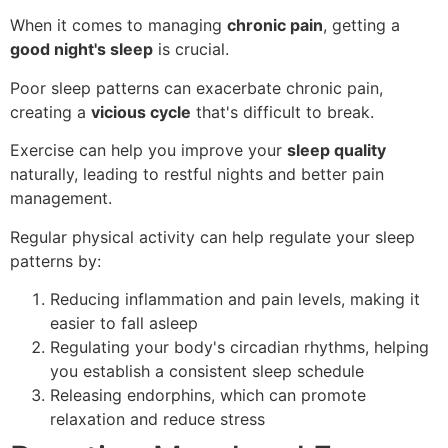
When it comes to managing
chronic pain
, getting a
good night's sleep
is crucial.
Poor sleep patterns can exacerbate chronic pain,
creating a
vicious cycle
that's difficult to break.
Exercise can help you improve your
sleep quality
naturally, leading to restful nights and better pain
management.
Regular physical activity can help regulate your sleep
patterns by:
Reducing inflammation and pain levels, making it
easier to fall asleep
Regulating your body's circadian rhythms, helping
you establish a consistent sleep schedule
Releasing endorphins, which can promote
relaxation and reduce stress