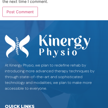
the next time I comment.
At Kinergy Physio, we plan to redefine rehab by
introducing more advanced therapy techniques by
through state-of-the-art and sophisticated
technology and modalities, we plan to make more
accessible to everyone.
QUICK LINKS