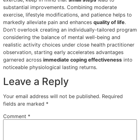
substantial improvements. Combining moderate
exercise, lifestyle modifications, and patience helps to
markedly alleviate pain and enhances
quality of life
.
Don't overlook creating an individually-tailored program
considering the balance of mental well-being and
realistic activity choices under close health practitioner
observation, starting early accelerates advantages
garnered across
immediate coping effectiveness
into
noticeable physiological lasting returns.
Leave a Reply
Your email address will not be published.
Required
fields are marked
*
Comment
*