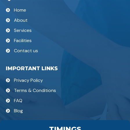
Home
About
Services
Facilities
Contact us
IMPORTANT LINKS
Privacy Policy
Terms & Conditions
FAQ
Blog
TIMINGS