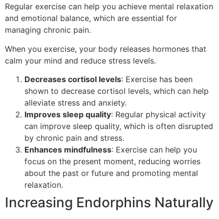
Regular exercise can help you achieve mental relaxation
and emotional balance, which are essential for
managing chronic pain.
When you exercise, your body releases hormones that
calm your mind and reduce stress levels.
Decreases cortisol levels
: Exercise has been
shown to decrease cortisol levels, which can help
alleviate stress and anxiety.
Improves sleep quality
: Regular physical activity
can improve sleep quality, which is often disrupted
by chronic pain and stress.
Enhances mindfulness
: Exercise can help you
focus on the present moment, reducing worries
about the past or future and promoting mental
relaxation.
Increasing Endorphins Naturally