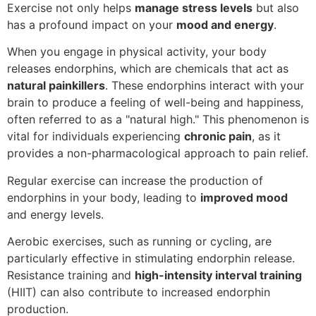
Exercise not only helps
manage stress levels
but also
has a profound impact on your
mood and energy
.
When you engage in physical activity, your body
releases endorphins, which are chemicals that act as
natural painkillers
. These endorphins interact with your
brain to produce a feeling of well-being and happiness,
often referred to as a "natural high." This phenomenon is
vital for individuals experiencing
chronic pain
, as it
provides a non-pharmacological approach to pain relief.
Regular exercise can increase the production of
endorphins in your body, leading to
improved mood
and energy levels.
Aerobic exercises, such as running or cycling, are
particularly effective in stimulating endorphin release.
Resistance training and
high-intensity interval training
(HIIT) can also contribute to increased endorphin
production.