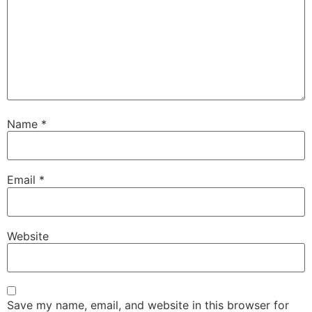
Name
*
Email
*
Website
Save my name, email, and website in this browser for