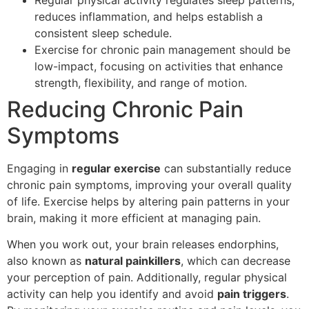
reduces inflammation, and helps establish a
consistent sleep schedule.
Exercise for chronic pain management should be
low-impact, focusing on activities that enhance
strength, flexibility, and range of motion.
Reducing Chronic Pain
Symptoms
Engaging in
regular exercise
can substantially reduce
chronic pain symptoms, improving your overall quality
of life. Exercise helps by altering pain patterns in your
brain, making it more efficient at managing pain.
When you work out, your brain releases endorphins,
also known as
natural painkillers
, which can decrease
your perception of pain. Additionally, regular physical
activity can help you identify and avoid
pain triggers
.