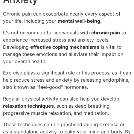
Chronic pain can exacerbate nearly every aspect of
your life, including your
mental well-being
.
It's not uncommon for individuals with
chronic pain
to
experience increased stress and anxiety levels.
Developing
effective coping mechanisms
is vital to
manage these emotions and alleviate their impact on
your overall health.
Exercise plays a significant role in this process, as it can
help reduce stress and anxiety by releasing endorphins,
also known as "feel-good" hormones.
Regular physical activity can also help you develop
relaxation techniques
, such as deep breathing,
progressive muscle relaxation, and meditation.
These techniques can be practiced during exercise or
as a standalone activity to calm your mind and body. By