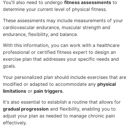
You'll also need to undergo
fitness assessments
to
determine your current level of physical fitness.
These assessments may include measurements of your
cardiovascular endurance, muscular strength and
endurance, flexibility, and balance.
With this information, you can work with a healthcare
professional or certified fitness expert to design an
exercise plan that addresses your specific needs and
goals.
Your personalized plan should include exercises that are
modified or adapted to accommodate any
physical
limitations
or
pain triggers
.
It's also essential to establish a routine that allows for
gradual progression
and flexibility, enabling you to
adjust your plan as needed to manage chronic pain
effectively.