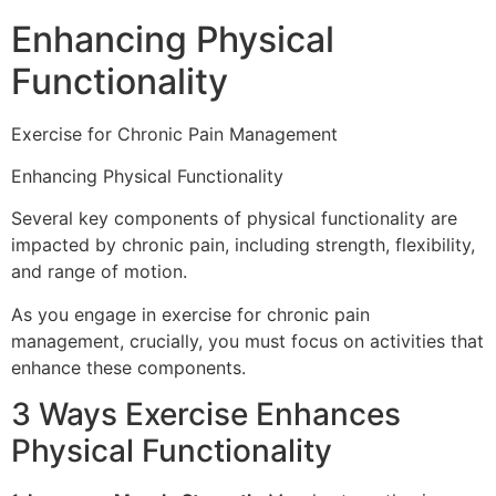
Enhancing Physical
Functionality
Exercise for Chronic Pain Management
Enhancing Physical Functionality
Several key components of physical functionality are
impacted by chronic pain, including strength, flexibility,
and range of motion.
As you engage in exercise for chronic pain
management, crucially, you must focus on activities that
enhance these components.
3 Ways Exercise Enhances
Physical Functionality