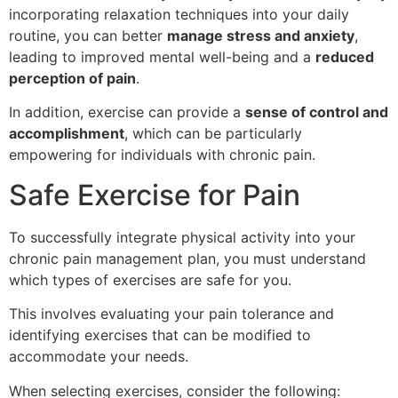
incorporating relaxation techniques into your daily
routine, you can better
manage stress and anxiety
,
leading to improved mental well-being and a
reduced
perception of pain
.
In addition, exercise can provide a
sense of control and
accomplishment
, which can be particularly
empowering for individuals with chronic pain.
Safe Exercise for Pain
To successfully integrate physical activity into your
chronic pain management plan, you must understand
which types of exercises are safe for you.
This involves evaluating your pain tolerance and
identifying exercises that can be modified to
accommodate your needs.
When selecting exercises, consider the following: