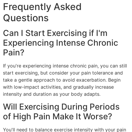
Frequently Asked
Questions
Can I Start Exercising if I'm
Experiencing Intense Chronic
Pain?
If you're experiencing intense chronic pain, you can still
start exercising, but consider your pain tolerance and
take a gentle approach to avoid exacerbation. Begin
with low-impact activities, and gradually increase
intensity and duration as your body adapts.
Will Exercising During Periods
of High Pain Make It Worse?
You'll need to balance exercise intensity with your pain