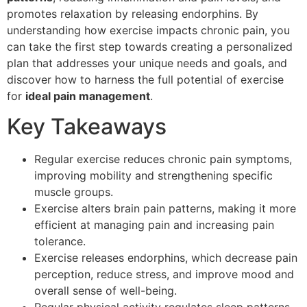
promotes relaxation by releasing endorphins. By
understanding how exercise impacts chronic pain, you
can take the first step towards creating a personalized
plan that addresses your unique needs and goals, and
discover how to harness the full potential of exercise
for
ideal pain management
.
Key Takeaways
Regular exercise reduces chronic pain symptoms,
improving mobility and strengthening specific
muscle groups.
Exercise alters brain pain patterns, making it more
efficient at managing pain and increasing pain
tolerance.
Exercise releases endorphins, which decrease pain
perception, reduce stress, and improve mood and
overall sense of well-being.
Regular physical activity regulates sleep patterns,