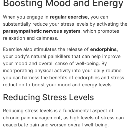
Boosting Mood and Energy
When you engage in
regular exercise
, you can
substantially reduce your stress levels by activating the
parasympathetic nervous system
, which promotes
relaxation and calmness.
Exercise also stimulates the release of
endorphins
,
your body's natural painkillers that can help improve
your mood and overall sense of well-being. By
incorporating physical activity into your daily routine,
you can harness the benefits of endorphins and stress
reduction to boost your mood and energy levels.
Reducing Stress Levels
Reducing stress levels is a fundamental aspect of
chronic pain management, as high levels of stress can
exacerbate pain and worsen overall well-being.