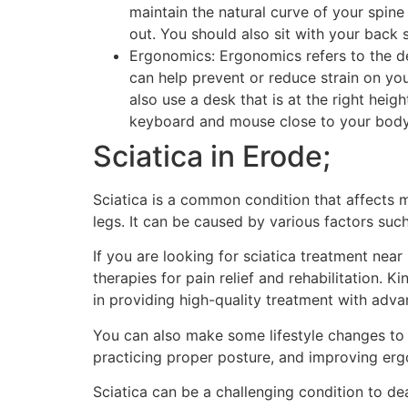
maintain the natural curve of your spin
out. You should also sit with your back 
Ergonomics: Ergonomics refers to the d
can help prevent or reduce strain on yo
also use a desk that is at the right hei
keyboard and mouse close to your body.
Sciatica in Erode;
Sciatica is a common condition that affects 
legs. It can be caused by various factors such
If you are looking for sciatica treatment nea
therapies for pain relief and rehabilitation. 
in providing high-quality treatment with ad
You can also make some lifestyle changes to h
practicing proper posture, and improving er
Sciatica can be a challenging condition to de