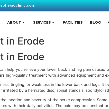
ssphysioclinic.com
E
ABOUT
SERVICES
FACILITIES
BLOG
t in Erode
t in Erode
 can help you relieve your lower back and leg pain caused 
ffers high-quality treatment with advanced equipment and ex
bness, tingling, or weakness in the lower back and legs. It 
 irritated by a herniated disc, spinal stenosis, spondylolist
the location and severity of the nerve compression. Some
res with their daily activities. The pain may be constant or