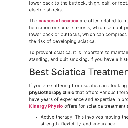
lower back to the buttock, thigh, calf, or foo
electric shocks.
The
causes of sciatica
are often related to ob
herniation or spinal stenosis, which can put 
lower back or buttocks, which can compress t
the risk of developing sciatica.
To prevent sciatica, it is important to maint
standing, and quit smoking. If you have a hist
Best Sciatica Treatme
If you are suffering from sciatica and lookin
physiotherapy clinic
that offers various thera
have years of experience and expertise in pr
Kinergy Physio
offers for sciatica treatment 
Active therapy: This involves moving th
strength, flexibility, and endurance.