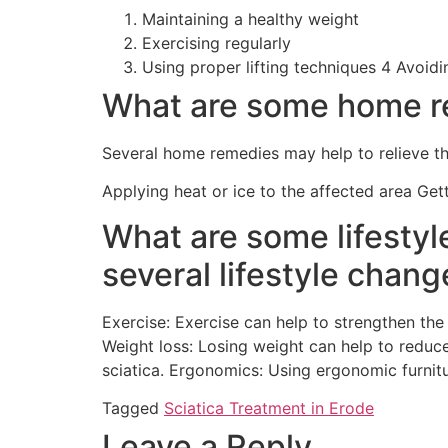
Maintaining a healthy weight
Exercising regularly
Using proper lifting techniques 4 Avoidi
What are some home re
Several home remedies may help to relieve th
Applying heat or ice to the affected area Get
What are some lifestyl
several lifestyle chang
Exercise: Exercise can help to strengthen the
Weight loss: Losing weight can help to reduc
sciatica. Ergonomics: Using ergonomic furnit
Tagged
Sciatica Treatment in Erode
Leave a Reply