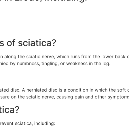
 of sciatica?
 along the sciatic nerve, which runs from the lower back 
ied by numbness, tingling, or weakness in the leg.
ed disc. A herniated disc is a condition in which the soft 
essure on the sciatic nerve, causing pain and other symptom
tica?
event sciatica, including: