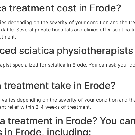
a treatment cost in Erode?
ries depending on the severity of your condition and the 
dable. Several private hospitals and clinics offer sciatica t
atment.
ced sciatica physiotherapists
pist specialized for sciatica in Erode. You can ask your doc
 treatment take in Erode?
e varies depending on the severity of your condition and 
ant relief within 2-4 weeks of treatment.
ca treatment in Erode? You can
s in Erode, including: