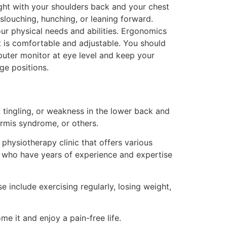
ght with your shoulders back and your chest
 slouching, hunching, or leaning forward.
r physical needs and abilities. Ergonomics
t is comfortable and adjustable. You should
mputer monitor at eye level and keep your
ge positions.
 tingling, or weakness in the lower back and
formis syndrome, or others.
physiotherapy clinic that offers various
sts who have years of experience and expertise
 include exercising regularly, losing weight,
e it and enjoy a pain-free life.