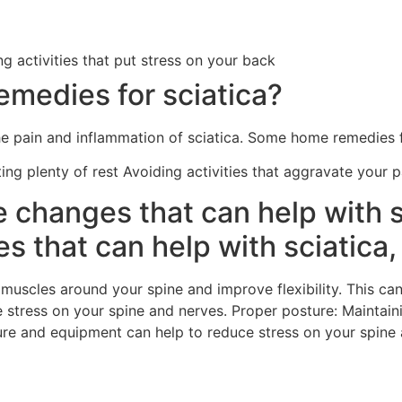
ng activities that put stress on your back
medies for sciatica?
e pain and inflammation of sciatica. Some home remedies fo
ting plenty of rest Avoiding activities that aggravate your 
e changes that can help with s
es that can help with sciatica,
 muscles around your spine and improve flexibility. This ca
e stress on your spine and nerves. Proper posture: Maintai
ure and equipment can help to reduce stress on your spine 