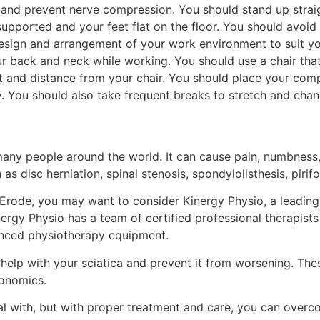
e and prevent nerve compression. You should stand up strai
supported and your feet flat on the floor. You should avoid
esign and arrangement of your work environment to suit you
ur back and neck while working. You should use a chair tha
ght and distance from your chair. You should place your co
 You should also take frequent breaks to stretch and chan
many people around the world. It can cause pain, numbness,
 as disc herniation, spinal stenosis, spondylolisthesis, piri
r Erode, you may want to consider Kinergy Physio, a leading 
Kinergy Physio has a team of certified professional therapi
vanced physiotherapy equipment.
elp with your sciatica and prevent it from worsening. These
gonomics.
al with, but with proper treatment and care, you can overcom