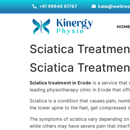
+91 99946 61767
kalai@wellne
HOM
Sciatica Treatmen
Sciatica Treatmen
Sciatica treatment in Erode
is a service that
leading physiotherapy clinic in Erode that o
Sciatica is a condition that causes pain, num
the lower spine to the feet, get compressed or
The symptoms of sciatica vary depending on 
while others may have severe pain that interfe