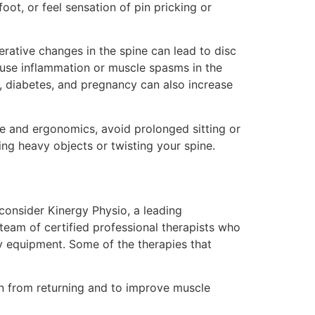
oot, or feel sensation of pin pricking or
nerative changes in the spine can lead to disc
cause inflammation or muscle spasms in the
, diabetes, and pregnancy can also increase
ure and ergonomics, avoid prolonged sitting or
ing heavy objects or twisting your spine.
 consider Kinergy Physio, a leading
a team of certified professional therapists who
y equipment. Some of the therapies that
in from returning and to improve muscle