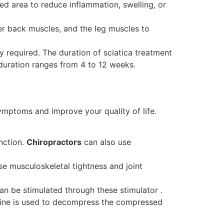
ted area to reduce inflammation, swelling, or
wer back muscles, and the leg muscles to
 required. The duration of sciatica treatment
duration ranges from 4 to 12 weeks.
ymptoms and improve your quality of life.
unction.
Chiropractors
can also use
se musculoskeletal tightness and joint
n be stimulated through these stimulator .
hine is used to decompress the compressed