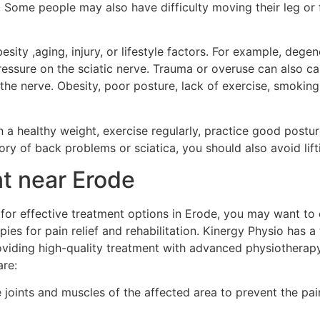
t. Some people may also have difficulty moving their leg or f
esity ,aging, injury, or lifestyle factors. For example, dege
pressure on the sciatic nerve. Trauma or overuse can also 
he nerve. Obesity, poor posture, lack of exercise, smoking
ain a healthy weight, exercise regularly, practice good post
ory of back problems or sciatica, you should also avoid lift
nt near Erode
g for effective treatment options in Erode, you may want to
pies for pain relief and rehabilitation. Kinergy Physio has 
oviding high-quality treatment with advanced physiotherap
are:
e joints and muscles of the affected area to prevent the pa