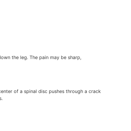
down the leg. The pain may be sharp,
center of a spinal disc pushes through a crack
s.