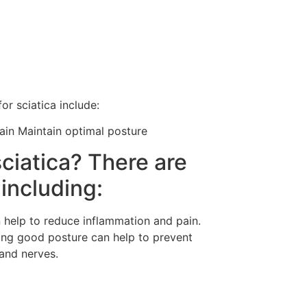
r sciatica include:
pain Maintain optimal posture
ciatica? There are
 including:
n help to reduce inflammation and pain.
ning good posture can help to prevent
and nerves.