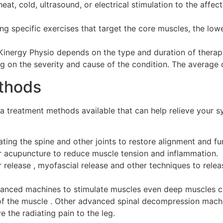
eat, cold, ultrasound, or electrical stimulation to the affec
ng specific exercises that target the core muscles, the lo
 Kinergy Physio depends on the type and duration of therapy
g on the severity and cause of the condition. The average 
ethods
ca treatment methods available that can help relieve your s
ating the spine and other joints to restore alignment and f
r acupuncture to reduce muscle tension and inflammation.
r release , myofascial release and other techniques to relea
vanced machines to stimulate muscles even deep muscles ca
s of the muscle . Other advanced spinal decompression mac
e the radiating pain to the leg.