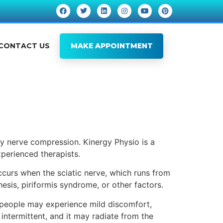
CONTACT US
MAKE APPOINTMENT
by nerve compression. Kinergy Physio is a
perienced therapists.
occurs when the sciatic nerve, which runs from
hesis, piriformis syndrome, or other factors.
 people may experience mild discomfort,
 intermittent, and it may radiate from the