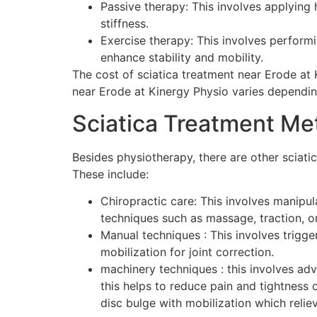
Passive therapy: This involves applying h
stiffness.
Exercise therapy: This involves performi
enhance stability and mobility.
The cost of sciatica treatment near Erode at
near Erode at Kinergy Physio varies dependin
Sciatica Treatment M
Besides physiotherapy, there are other sciati
These include:
Chiropractic care: This involves manipul
techniques such as massage, traction, o
Manual techniques : This involves trigge
mobilization for joint correction.
machinery techniques : this involves ad
this helps to reduce pain and tightnes
disc bulge with mobilization which reliev