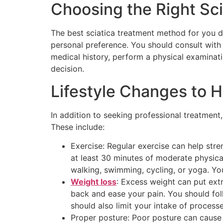
Choosing the Right Sc
The best sciatica treatment method for you d
personal preference. You should consult with 
medical history, perform a physical examinati
decision.
Lifestyle Changes to H
In addition to seeking professional treatment
These include:
Exercise: Regular exercise can help stre
at least 30 minutes of moderate physical
walking, swimming, cycling, or yoga. You 
Weight loss
: Excess weight can put ext
back and ease your pain. You should follo
should also limit your intake of processe
Proper posture: Poor posture can cause 