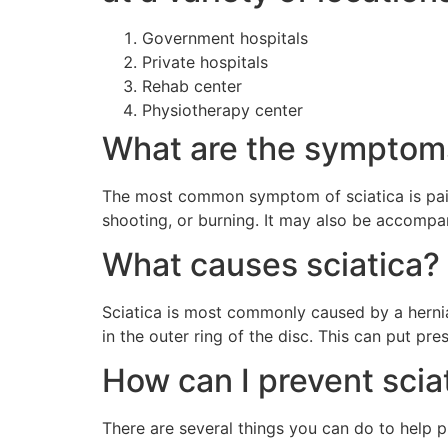
Government hospitals
Private hospitals
Rehab center
Physiotherapy center
What are the symptoms
The most common symptom of sciatica is pain
shooting, or burning. It may also be accompan
What causes sciatica?
Sciatica is most commonly caused by a herniat
in the outer ring of the disc. This can put pr
How can I prevent scia
There are several things you can do to help pr