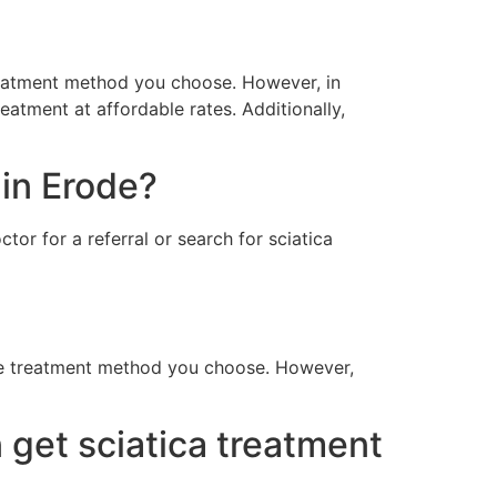
treatment method you choose. However, in
reatment at affordable rates. Additionally,
 in Erode?
tor for a referral or search for sciatica
the treatment method you choose. However,
 get sciatica treatment