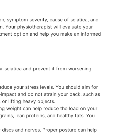
on, symptom severity, cause of sciatica, and
. Your physiotherapist will evaluate your
reatment option and help you make an informed
r sciatica and prevent it from worsening.
educe your stress levels. You should aim for
w-impact and do not strain your back, such as
 or lifting heavy objects.
ing weight can help reduce the load on your
grains, lean proteins, and healthy fats. You
 discs and nerves. Proper posture can help