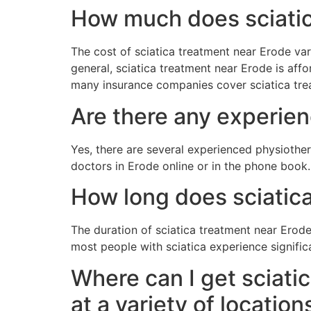
How much does sciatic
The cost of sciatica treatment near Erode va
general, sciatica treatment near Erode is affor
many insurance companies cover sciatica tre
Are there any experien
Yes, there are several experienced physiothera
doctors in Erode online or in the phone book.
How long does sciatica
The duration of sciatica treatment near Erod
most people with sciatica experience signific
Where can I get sciati
at a variety of location