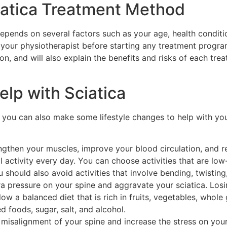
iatica Treatment Method
epends on several factors such as your age, health conditi
your physiotherapist before starting any treatment program
on, and will also explain the benefits and risks of each t
elp with Sciatica
, you can also make some lifestyle changes to help with you
ngthen your muscles, improve your blood circulation, and r
 activity every day. You can choose activities that are lo
should also avoid activities that involve bending, twisting,
ra pressure on your spine and aggravate your sciatica. Los
w a balanced diet that is rich in fruits, vegetables, whole 
d foods, sugar, salt, and alcohol.
misalignment of your spine and increase the stress on your