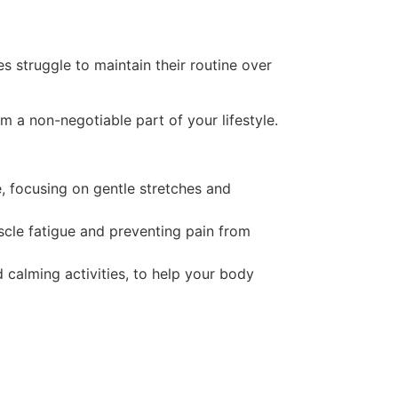
 struggle to maintain their routine over
em a non-negotiable part of your lifestyle.
e, focusing on gentle stretches and
scle fatigue and preventing pain from
d calming activities, to help your body
?