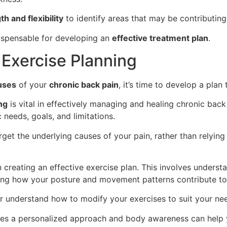
h and flexibility
to identify areas that may be contributing
dispensable for developing an
effective treatment plan
.
Exercise Planning
uses
of your
chronic back pain
, it’s time to develop a plan
ng
is vital in effectively managing and healing chronic back 
 needs, goals, and limitations.
rget the underlying causes of your pain, rather than relyin
in creating an effective exercise plan. This involves under
ing how your posture and movement patterns contribute to
r understand how to modify your exercises to suit your ne
tes a personalized approach and body awareness can help y