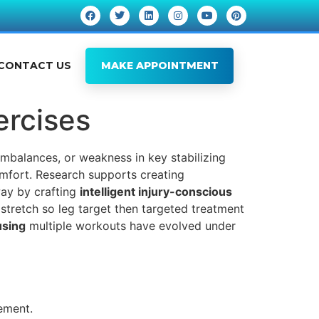
CONTACT US
MAKE APPOINTMENT
ercises
imbalances, or weakness in key stabilizing
omfort. Research supports creating
way by crafting
intelligent injury-conscious
 stretch so leg target then targeted treatment
using
multiple workouts have evolved under
ement.