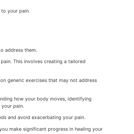
 to your pain.
 to address them.
pain. This involves creating a tailored
g on generic exercises that may not address
standing how your body moves, identifying
 your pain.
eds and avoid exacerbating your pain.
ou make significant progress in healing your