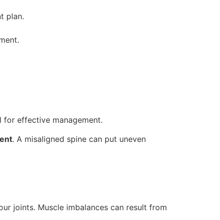
t plan.
ement.
al for effective management.
ment
. A misaligned spine can put uneven
our joints. Muscle imbalances can result from