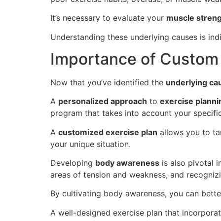
It’s necessary to evaluate your
muscle strengt
Understanding these underlying causes is in
Importance of Custom 
Now that you’ve identified the
underlying ca
A
personalized approach
to
exercise planni
program that takes into account your specific
A
customized exercise plan
allows you to ta
your unique situation.
Developing
body awareness
is also pivotal 
areas of tension and weakness, and recogniz
By cultivating body awareness, you can bette
A well-designed exercise plan that incorpora