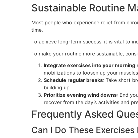
Sustainable Routine M
Most people who experience relief from chron
time.
To achieve long-term success, it is vital to i
To make your routine more sustainable, consid
Integrate exercises into your morning 
mobilizations to loosen up your muscle
Schedule regular breaks
: Take short b
building up.
Prioritize evening wind downs
: End you
recover from the day’s activities and prep
Frequently Asked Que
Can I Do These Exercises