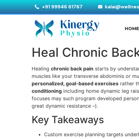
+91 99946 61767
kalai@wellne
HOM
Heal Chronic Back
Healing
chronic back pain
starts by understa
muscles like your transverse abdominis or mu
personalized, goal-based exercises
rather t
conditioning
including home dynamic leg rais, 
focuses may such program developed personal
great dynamic resistance –).
Key Takeaways
Custom exercise planning targets underl