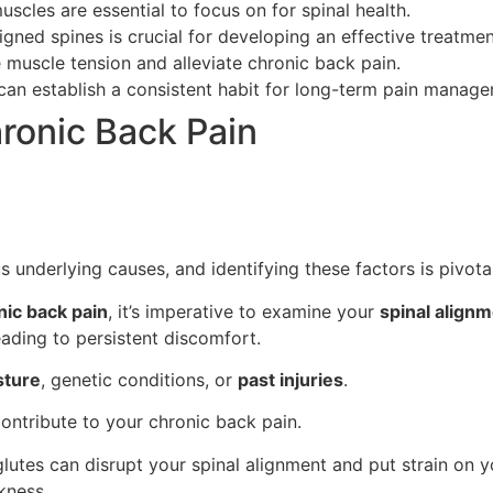
muscles are essential to focus on for spinal health.
gned spines is crucial for developing an effective treatmen
 muscle tension and alleviate chronic back pain.
can establish a consistent habit for long-term pain manag
onic Back Pain
s underlying causes, and identifying these factors is pivot
nic back pain
, it’s imperative to examine your
spinal align
eading to persistent discomfort.
sture
, genetic conditions, or
past injuries
.
ontribute to your chronic back pain.
glutes can disrupt your spinal alignment and put strain on y
kness.