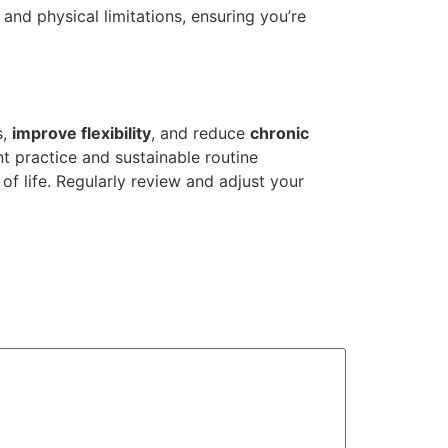
and physical limitations, ensuring you’re
s,
improve flexibility
, and reduce
chronic
t practice and sustainable routine
of life. Regularly review and adjust your