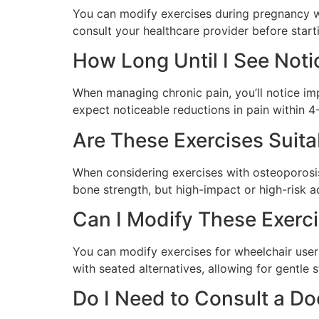
You can modify exercises during pregnancy wi
consult your healthcare provider before start
How Long Until I See Not
When managing chronic pain, you’ll notice imp
expect noticeable reductions in pain within 4
Are These Exercises Suita
When considering exercises with osteoporosis,
bone strength, but high-impact or high-risk a
Can I Modify These Exerci
You can modify exercises for wheelchair user
with seated alternatives, allowing for gentle 
Do I Need to Consult a Do