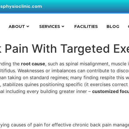
ssphysioclinic.com
E
ABOUT
SERVICES
FACILITIES
BLOG
 Pain With Targeted Ex
nding the
root cause
, such as spinal misalignment, muscle 
ltifidus. Weaknesses or imbalances can contribute to disc
han taking on standard regimes; many finding respite this 
stabilizes quines positioning specific (it exercises correct
 including every building greater inner –
customized foc
ying causes of pain for effective chronic back pain manag