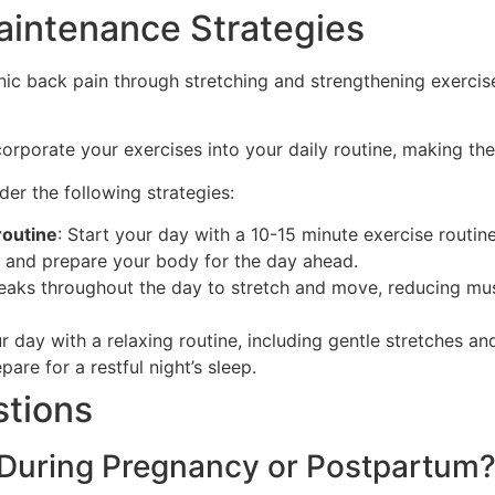
aintenance Strategies
ic back pain through stretching and strengthening exercises
ncorporate your exercises into your daily routine, making th
er the following strategies:
routine
: Start your day with a 10-15 minute exercise routin
s and prepare your body for the day ahead.
reaks throughout the day to stretch and move, reducing mu
r day with a relaxing routine, including gentle stretches an
are for a restful night’s sleep.
stions
 During Pregnancy or Postpartum