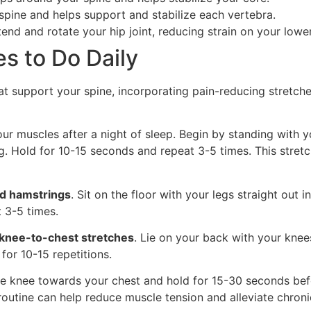
 spine and helps support and stabilize each vertebra.
tend and rotate your hip joint, reducing strain on your lowe
s to Do Daily
t support your spine, incorporating pain-reducing stretch
ur muscles after a night of sleep. Begin by standing with y
g. Hold for 10-15 seconds and repeat 3-5 times. This stret
nd hamstrings
. Sit on the floor with your legs straight out 
 3-5 times.
knee-to-chest stretches
. Lie on your back with your knees 
or 10-15 repetitions.
ne knee towards your chest and hold for 15-30 seconds befo
 routine can help reduce muscle tension and alleviate chroni