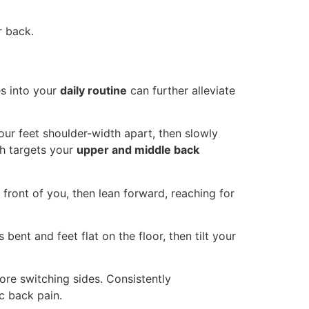
r back.
es into your
daily routine
can further alleviate
our feet shoulder-width apart, then slowly
ch targets your
upper and middle back
in front of you, then lean forward, reaching for
bent and feet flat on the floor, then tilt your
re switching sides. Consistently
c back pain.