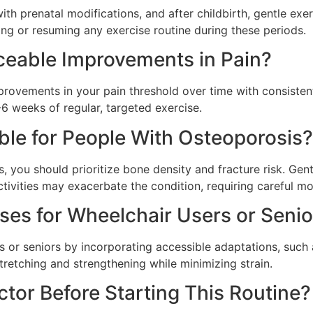
th prenatal modifications, and after childbirth, gentle exe
ing or resuming any exercise routine during these periods.
iceable Improvements in Pain?
rovements in your pain threshold over time with consistent
-6 weeks of regular, targeted exercise.
ble for People With Osteoporosis?
 you should prioritize bone density and fracture risk. Gen
ctivities may exacerbate the condition, requiring careful mo
ses for Wheelchair Users or Senio
s or seniors by incorporating accessible adaptations, such
stretching and strengthening while minimizing strain.
ctor Before Starting This Routine?