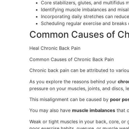
Core stabilizers, glutes, and multifidus 
Identifying muscle imbalances and misali
Incorporating daily stretches can reduce
Scheduling regular exercise and breaks 
Common Causes of Chr
Heal Chronic Back Pain
Common Causes of Chronic Back Pain
Chronic back pain can be attributed to variou
As you explore the reasons behind your
chro
pressure on your muscles, joints, and discs, l
This misalignment can be caused by
poor po
You may also have
muscle imbalances
that c
Weak or tight muscles in your back, core, or 
poor exercise habits, overuse, or muscle wea