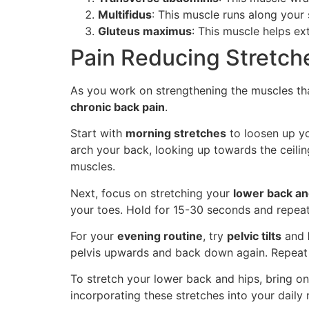
Multifidus
: This muscle runs along your
Gluteus maximus
: This muscle helps ex
Pain Reducing Stretche
As you work on strengthening the muscles tha
chronic back pain
.
Start with
morning stretches
to loosen up yo
arch your back, looking up towards the ceilin
muscles.
Next, focus on stretching your
lower back a
your toes. Hold for 15-30 seconds and repeat
For your
evening routine
, try
pelvic tilts
and
pelvis upwards and back down again. Repeat f
To stretch your lower back and hips, bring o
incorporating these stretches into your daily