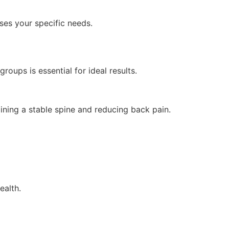
es your specific needs.
oups is essential for ideal results.
ining a stable spine and reducing back pain.
ealth.