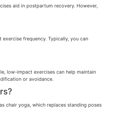
rcises aid in postpartum recovery. However,
 exercise frequency. Typically, you can
tle, low-impact exercises can help maintain
dification or avoidance.
rs?
 as chair yoga, which replaces standing poses