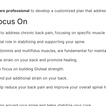
are professional
to develop a customized plan that address
Focus On
 address chronic back pain, focusing on specific muscle gr
al role in stabilizing and supporting your spine.
bdominis and multifidus muscles, are fundamental for mainta
te strain on your back and promote healing.
o focus on building Gluteal strength.
nd put additional strain on your back.
lp reduce your back pain and improve your overall spinal h
ps around your spine and helps stabilize your core.