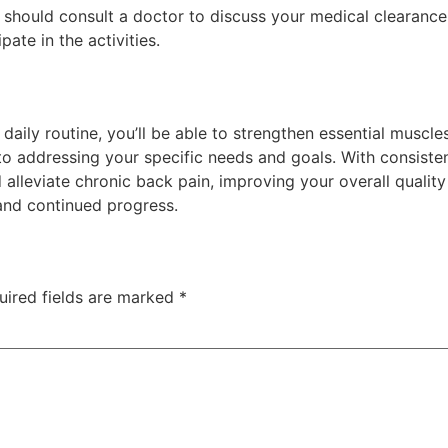
 should consult a doctor to discuss your medical clearance 
pate in the activities.
daily routine, you’ll be able to strengthen essential muscle
to addressing your specific needs and goals. With consisten
lleviate chronic back pain, improving your overall quality 
and continued progress.
uired fields are marked
*