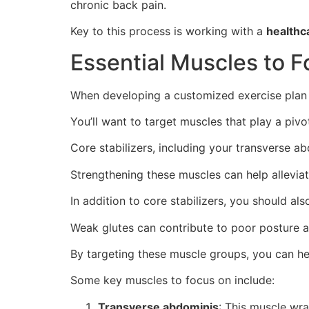
chronic back pain.
Key to this process is working with a
healthc
Essential Muscles to 
When developing a customized exercise plan to
You’ll want to target muscles that play a pivot
Core stabilizers, including your transverse a
Strengthening these muscles can help allevia
In addition to core stabilizers, you should als
Weak glutes can contribute to poor posture a
By targeting these muscle groups, you can he
Some key muscles to focus on include:
Transverse abdominis
: This muscle wra