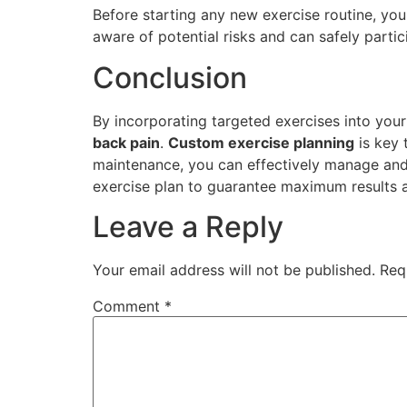
Before starting any new exercise routine, you
aware of potential risks and can safely partici
Conclusion
By incorporating targeted exercises into your 
back pain
.
Custom exercise planning
is key 
maintenance, you can effectively manage and a
exercise plan to guarantee maximum results 
Leave a Reply
Your email address will not be published.
Req
Comment
*