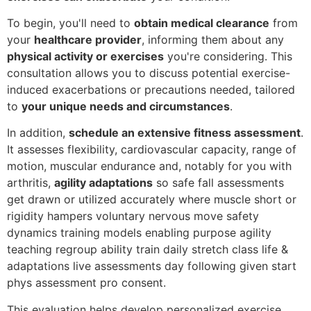
To begin, you'll need to
obtain medical clearance
from
your
healthcare provider
, informing them about any
physical activity or exercises
you're considering. This
consultation allows you to discuss potential exercise-
induced exacerbations or precautions needed, tailored
to
your unique needs and circumstances
.
In addition,
schedule an extensive fitness assessment
.
It assesses flexibility, cardiovascular capacity, range of
motion, muscular endurance and, notably for you with
arthritis,
agility adaptations
so safe fall assessments
get drawn or utilized accurately where muscle short or
rigidity hampers voluntary nervous move safety
dynamics training models enabling purpose agility
teaching regroup ability train daily stretch class life &
adaptations live assessments day following given start
phys assessment pro consent.
This evaluation helps develop personalized exercise