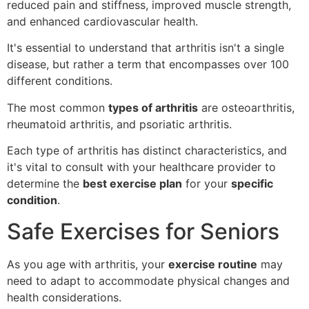
reduced pain and stiffness, improved muscle strength,
and enhanced cardiovascular health.
It's essential to understand that arthritis isn't a single
disease, but rather a term that encompasses over 100
different conditions.
The most common
types of arthritis
are osteoarthritis,
rheumatoid arthritis, and psoriatic arthritis.
Each type of arthritis has distinct characteristics, and
it's vital to consult with your healthcare provider to
determine the
best exercise plan
for your
specific
condition
.
Safe Exercises for Seniors
As you age with arthritis, your
exercise routine
may
need to adapt to accommodate physical changes and
health considerations.