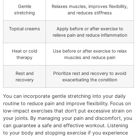
Gentle
Relaxes muscles, improves flexibility,
stretching
and reduces stiffness
Topical creams
Apply before or after exercise to
relieve pain and reduce inflammation
Heat or cold
Use before or after exercise to relax
therapy
muscles and reduce pain
Rest and
Prioritize rest and recovery to avoid
recovery
exacerbating the condition
You can incorporate gentle stretching into your daily
routine to reduce pain and improve flexibility. Focus on
low-impact exercises that don't put excessive strain on
your joints. By managing your pain and discomfort, you
can guarantee a safe and effective workout. Listening
to your body and stopping exercise if you experience