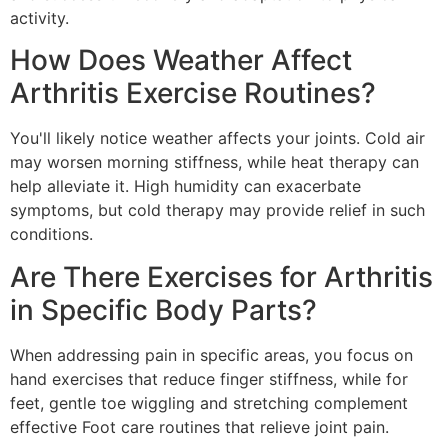
activity.
How Does Weather Affect
Arthritis Exercise Routines?
You'll likely notice weather affects your joints. Cold air
may worsen morning stiffness, while heat therapy can
help alleviate it. High humidity can exacerbate
symptoms, but cold therapy may provide relief in such
conditions.
Are There Exercises for Arthritis
in Specific Body Parts?
When addressing pain in specific areas, you focus on
hand exercises that reduce finger stiffness, while for
feet, gentle toe wiggling and stretching complement
effective Foot care routines that relieve joint pain.