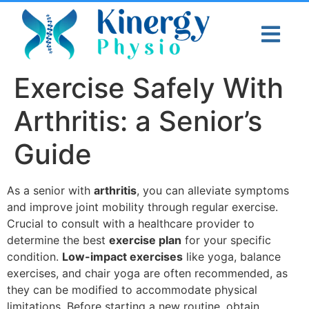
Exercise Safely With
Arthritis: a Senior’s
Guide
As a senior with
arthritis
, you can alleviate symptoms
and improve joint mobility through regular exercise.
Crucial to consult with a healthcare provider to
determine the best
exercise plan
for your specific
condition.
Low-impact exercises
like yoga, balance
exercises, and chair yoga are often recommended, as
they can be modified to accommodate physical
limitations. Before starting a new routine, obtain