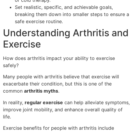
Set realistic, specific, and achievable goals,
breaking them down into smaller steps to ensure a
safe exercise routine.
Understanding Arthritis and
Exercise
How does arthritis impact your ability to exercise
safely?
Many people with arthritis believe that exercise will
exacerbate their condition, but this is one of the
common
arthritis myths
.
In reality,
regular exercise
can help alleviate symptoms,
improve joint mobility, and enhance overall quality of
life.
Exercise benefits for people with arthritis include