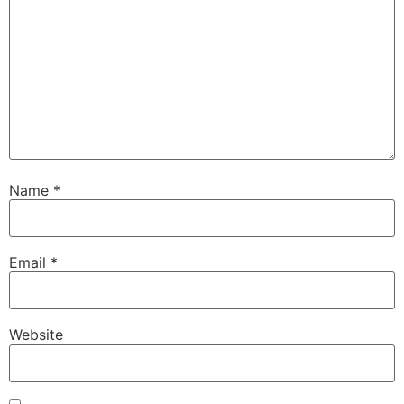
Name
*
Email
*
Website