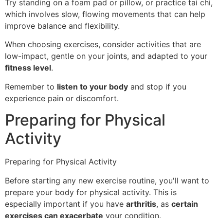
Try standing on a foam pad or pillow, or practice tai chi,
which involves slow, flowing movements that can help
improve balance and flexibility.
When choosing exercises, consider activities that are
low-impact, gentle on your joints, and adapted to your
fitness level
.
Remember to
listen to your body
and stop if you
experience pain or discomfort.
Preparing for Physical
Activity
Preparing for Physical Activity
Before starting any new exercise routine, you'll want to
prepare your body for physical activity. This is
especially important if you have
arthritis
, as
certain
exercises can exacerbate
your condition.