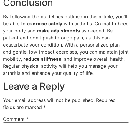
Conclusion
By following the guidelines outlined in this article, you'll
be able to
exercise safely
with arthritis. Crucial to heed
your body and
make adjustments
as needed. Be
patient and don't push through pain, as this can
exacerbate your condition. With a personalized plan
and gentle, low-impact exercises, you can maintain joint
mobility,
reduce stiffness
, and improve overall health.
Regular physical activity will help you manage your
arthritis and enhance your quality of life.
Leave a Reply
Your email address will not be published.
Required
fields are marked
*
Comment
*