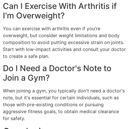
Can I Exercise With Arthritis if
I'm Overweight?
You can exercise with arthritis even if you're
overweight, but consider weight limitations and body
composition to avoid putting excessive strain on joints.
Start with low-impact activities and consult your doctor
to create a safe plan.
Do I Need a Doctor's Note to
Join a Gym?
When joining a gym, you typically don't need a doctor's
note, but it's essential for certain individuals, such as
those with pre-existing conditions or pursuing
aggressive fitness goals, to obtain medical clearance
for safety.