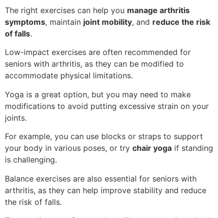
The right exercises can help you
manage arthritis
symptoms
, maintain
joint mobility
, and
reduce the risk
of falls
.
Low-impact exercises are often recommended for
seniors with arthritis, as they can be modified to
accommodate physical limitations.
Yoga is a great option, but you may need to make
modifications to avoid putting excessive strain on your
joints.
For example, you can use blocks or straps to support
your body in various poses, or try
chair yoga
if standing
is challenging.
Balance exercises are also essential for seniors with
arthritis, as they can help improve stability and reduce
the risk of falls.