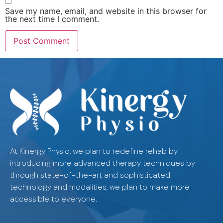
Save my name, email, and website in this browser for
the next time I comment.
At Kinergy Physio, we plan to redefine rehab by
introducing more advanced therapy techniques by
through state-of-the-art and sophisticated
technology and modalities, we plan to make more
accessible to everyone.