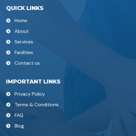
QUICK LINKS
Home
About
Services
Facilities
Contact us
IMPORTANT LINKS
Privacy Policy
Terms & Conditions
FAQ
Blog