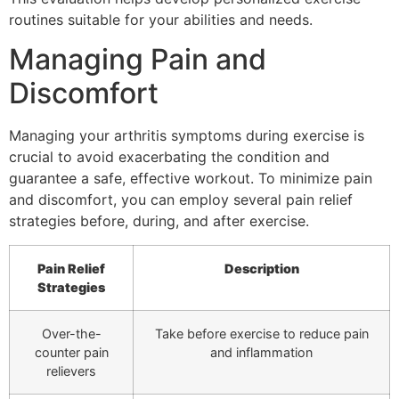
routines suitable for your abilities and needs.
Managing Pain and
Discomfort
Managing your arthritis symptoms during exercise is
crucial to avoid exacerbating the condition and
guarantee a safe, effective workout. To minimize pain
and discomfort, you can employ several pain relief
strategies before, during, and after exercise.
Pain Relief
Description
Strategies
Over-the-
Take before exercise to reduce pain
counter pain
and inflammation
relievers