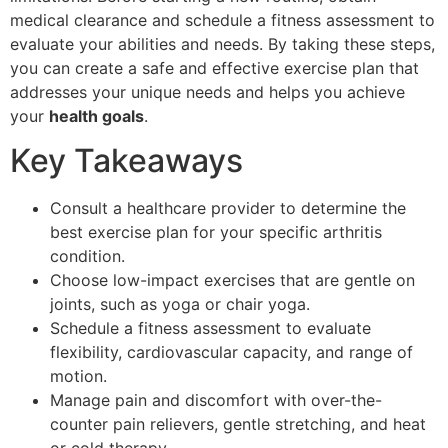
medical clearance and schedule a fitness assessment to
evaluate your abilities and needs. By taking these steps,
you can create a safe and effective exercise plan that
addresses your unique needs and helps you achieve
your
health goals
.
Key Takeaways
Consult a healthcare provider to determine the
best exercise plan for your specific arthritis
condition.
Choose low-impact exercises that are gentle on
joints, such as yoga or chair yoga.
Schedule a fitness assessment to evaluate
flexibility, cardiovascular capacity, and range of
motion.
Manage pain and discomfort with over-the-
counter pain relievers, gentle stretching, and heat
or cold therapy.