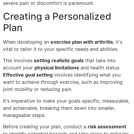
severe pain or discomfort is paramount.
Creating a Personalized
Plan
When developing an
exercise plan with arthritis
, it's
vital to tailor it to your specific needs and abilities.
This involves
setting realistic goals
that take into
account your
physical limitations
and health status.
Effective goal setting
involves identifying what you
want to achieve through exercise, such as improving
joint mobility or reducing pain.
It's imperative to make your goals specific, measurable,
and achievable, breaking them down into smaller,
manageable steps.
Before creating your plan, conduct a
risk assessment
to identify potential hazards and take steps to mitigate