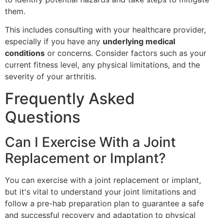
them.
This includes consulting with your healthcare provider,
especially if you have any
underlying medical
conditions
or concerns. Consider factors such as your
current fitness level, any physical limitations, and the
severity of your arthritis.
Frequently Asked
Questions
Can I Exercise With a Joint
Replacement or Implant?
You can exercise with a joint replacement or implant,
but it's vital to understand your joint limitations and
follow a pre-hab preparation plan to guarantee a safe
and successful recovery and adaptation to physical