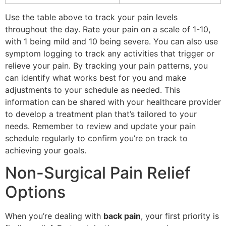
Use the table above to track your pain levels
throughout the day. Rate your pain on a scale of 1-10,
with 1 being mild and 10 being severe. You can also use
symptom logging to track any activities that trigger or
relieve your pain. By tracking your pain patterns, you
can identify what works best for you and make
adjustments to your schedule as needed. This
information can be shared with your healthcare provider
to develop a treatment plan that’s tailored to your
needs. Remember to review and update your pain
schedule regularly to confirm you’re on track to
achieving your goals.
Non-Surgical Pain Relief
Options
When you’re dealing with
back pain
, your first priority is