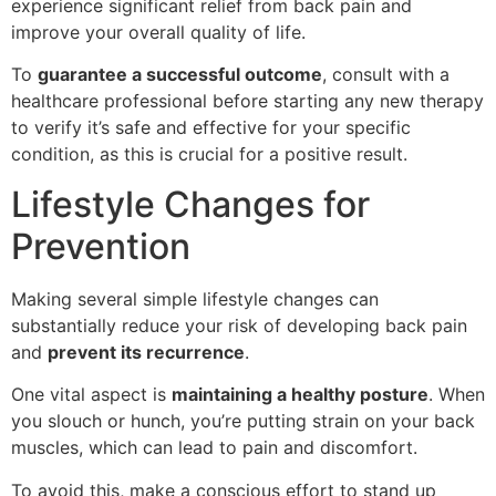
experience significant relief from back pain and
improve your overall quality of life.
To
guarantee a successful outcome
, consult with a
healthcare professional before starting any new therapy
to verify it’s safe and effective for your specific
condition, as this is crucial for a positive result.
Lifestyle Changes for
Prevention
Making several simple lifestyle changes can
substantially reduce your risk of developing back pain
and
prevent its recurrence
.
One vital aspect is
maintaining a healthy posture
. When
you slouch or hunch, you’re putting strain on your back
muscles, which can lead to pain and discomfort.
To avoid this, make a conscious effort to stand up