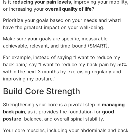
Is it
reducing your pain levels
, improving your mobility,
or increasing your
overall quality of life
?
Prioritize your goals based on your needs and what’ll
have the greatest impact on your well-being.
Make sure your goals are specific, measurable,
achievable, relevant, and time-bound (SMART).
For example, instead of saying “I want to reduce my
back pain,” say “I want to reduce my back pain by 50%
within the next 3 months by exercising regularly and
improving my posture.”
Build Core Strength
Strengthening your core is a pivotal step in
managing
back pain
, as it provides the foundation for
good
posture
, balance, and overall spinal stability.
Your core muscles, including your abdominals and back