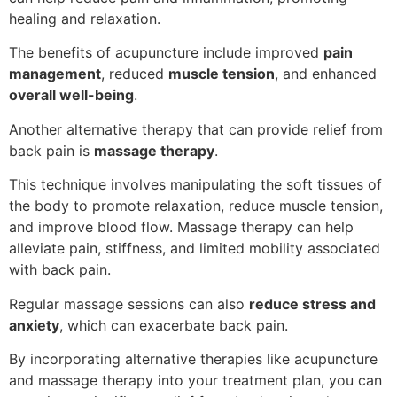
healing and relaxation.
The benefits of acupuncture include improved
pain
management
, reduced
muscle tension
, and enhanced
overall well-being
.
Another alternative therapy that can provide relief from
back pain is
massage therapy
.
This technique involves manipulating the soft tissues of
the body to promote relaxation, reduce muscle tension,
and improve blood flow. Massage therapy can help
alleviate pain, stiffness, and limited mobility associated
with back pain.
Regular massage sessions can also
reduce stress and
anxiety
, which can exacerbate back pain.
By incorporating alternative therapies like acupuncture
and massage therapy into your treatment plan, you can