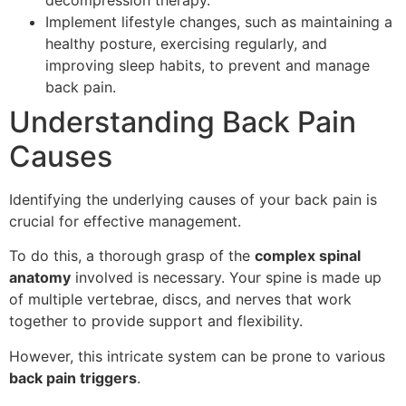
Implement lifestyle changes, such as maintaining a
healthy posture, exercising regularly, and
improving sleep habits, to prevent and manage
back pain.
Understanding Back Pain
Causes
Identifying the underlying causes of your back pain is
crucial for effective management.
To do this, a thorough grasp of the
complex spinal
anatomy
involved is necessary. Your spine is made up
of multiple vertebrae, discs, and nerves that work
together to provide support and flexibility.
However, this intricate system can be prone to various
back pain triggers
.