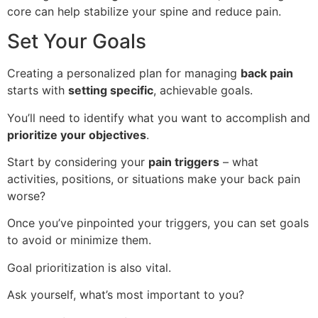
core can help stabilize your spine and reduce pain.
Set Your Goals
Creating a personalized plan for managing
back pain
starts with
setting specific
, achievable goals.
You’ll need to identify what you want to accomplish and
prioritize your objectives
.
Start by considering your
pain triggers
– what
activities, positions, or situations make your back pain
worse?
Once you’ve pinpointed your triggers, you can set goals
to avoid or minimize them.
Goal prioritization is also vital.
Ask yourself, what’s most important to you?