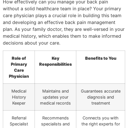
How effectively can you manage your back pain
without a solid healthcare team in place? Your primary
care physician plays a crucial role in building this team
and developing an effective back pain management
plan. As your family doctor, they are well-versed in your
medical history, which enables them to make informed
decisions about your care.
Role of
Key
Benefits to You
Primary
Responsibilities
Care
Physician
Medical
Maintains and
Guarantees accurate
History
updates your
diagnosis and
Keeper
medical records
treatment
Referral
Recommends
Connects you with
Specialist
specialists and
the right experts for