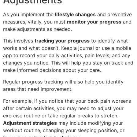
As you implement the
lifestyle changes
and preventive
measures, vitally, you must
monitor your progress
and
make adjustments as needed.
This involves
tracking your progress
to identify what
works and what doesn’t. Keep a journal or use a mobile
app to record your daily activities, pain levels, and any
changes you notice. This will help you stay on track and
make informed decisions about your care.
Regular progress tracking will also help you identify
areas that need improvement.
For example, if you notice that your back pain worsens
after certain activities, you may need to adjust your
exercise routine or take regular breaks to stretch.
Adjustment strategies
may include modifying your
workout routine, changing your sleeping position, or