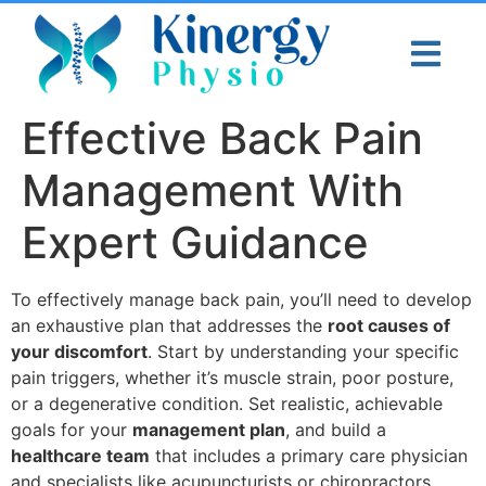
Effective Back Pain
Management With
Expert Guidance
To effectively manage back pain, you’ll need to develop
an exhaustive plan that addresses the
root causes of
your discomfort
. Start by understanding your specific
pain triggers, whether it’s muscle strain, poor posture,
or a degenerative condition. Set realistic, achievable
goals for your
management plan
, and build a
healthcare team
that includes a primary care physician
and specialists like acupuncturists or chiropractors.