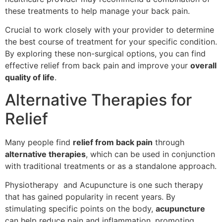
these treatments to help manage your back pain.
Crucial to work closely with your provider to determine
the best course of treatment for your specific condition.
By exploring these non-surgical options, you can find
effective relief from back pain and improve your
overall
quality of life
.
Alternative Therapies for
Relief
Many people find
relief from back pain
through
alternative therapies
, which can be used in conjunction
with traditional treatments or as a standalone approach.
Physiotherapy and Acupuncture is one such therapy
that has gained popularity in recent years. By
stimulating specific points on the body,
acupuncture
can help reduce pain and inflammation, promoting