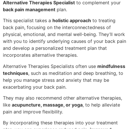
Alternative Therapies Specialist
to complement your
back pain management
plan.
This specialist takes a
holistic approach
to treating
back pain, focusing on the interconnectedness of
physical, emotional, and mental well-being. They’ll work
with you to identify underlying causes of your back pain
and develop a personalized treatment plan that
incorporates alternative therapies.
Alternative Therapies Specialists often use
mindfulness
techniques
, such as meditation and deep breathing, to
help you manage stress and anxiety that may be
exacerbating your back pain.
They may also recommend other alternative therapies,
like
acupuncture, massage, or yoga
, to help alleviate
pain and improve flexibility.
By incorporating these therapies into your treatment