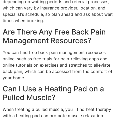
depending on waiting periods and referral processes,
which can vary by insurance provider, location, and
specialist’s schedule, so plan ahead and ask about wait
times when booking.
Are There Any Free Back Pain
Management Resources?
You can find free back pain management resources
online, such as free trials for pain-relieving apps and
online tutorials on exercises and stretches to alleviate
back pain, which can be accessed from the comfort of
your home.
Can I Use a Heating Pad on a
Pulled Muscle?
When treating a pulled muscle, you’ll find heat therapy
with a heating pad can promote muscle relaxation.