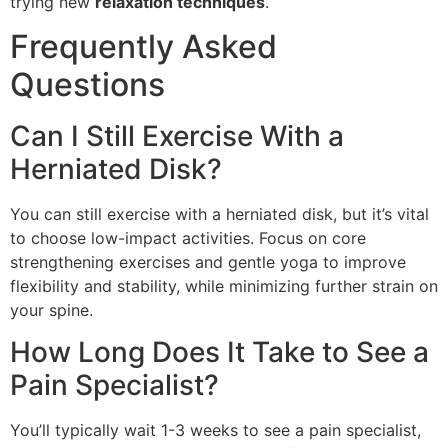
trying new
relaxation techniques
.
Frequently Asked
Questions
Can I Still Exercise With a
Herniated Disk?
You can still exercise with a herniated disk, but it’s vital
to choose low-impact activities. Focus on core
strengthening exercises and gentle yoga to improve
flexibility and stability, while minimizing further strain on
your spine.
How Long Does It Take to See a
Pain Specialist?
You’ll typically wait 1-3 weeks to see a pain specialist,