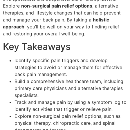
Explore
non-surgical pain relief options
, alternative
therapies, and lifestyle changes that can help prevent
and manage your back pain. By taking a
holistic
approach
, you’ll be well on your way to finding relief
and restoring your overall well-being.
Key Takeaways
Identify specific pain triggers and develop
strategies to avoid or manage them for effective
back pain management.
Build a comprehensive healthcare team, including
primary care physicians and alternative therapies
specialists.
Track and manage pain by using a symptom log to
identify activities that trigger or relieve pain.
Explore non-surgical pain relief options, such as
physical therapy, chiropractic care, and spinal
decompression therapy.