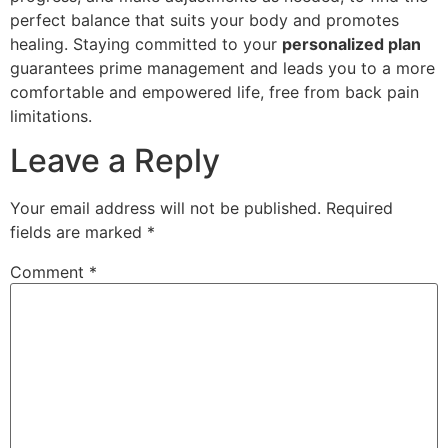
perfect balance that suits your body and promotes
healing. Staying committed to your
personalized plan
guarantees prime management and leads you to a more
comfortable and empowered life, free from back pain
limitations.
Leave a Reply
Your email address will not be published.
Required
fields are marked
*
Comment
*