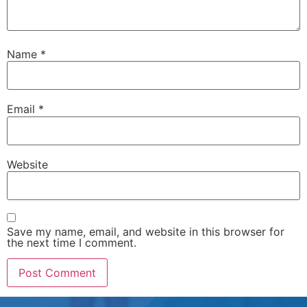
Name
*
Email
*
Website
Save my name, email, and website in this browser for
the next time I comment.