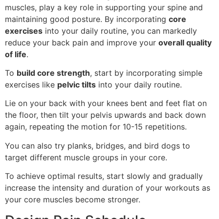
muscles, play a key role in supporting your spine and
maintaining good posture. By incorporating
core
exercises
into your daily routine, you can markedly
reduce your back pain and improve your
overall quality
of life
.
To
build core strength
, start by incorporating simple
exercises like
pelvic tilts
into your daily routine.
Lie on your back with your knees bent and feet flat on
the floor, then tilt your pelvis upwards and back down
again, repeating the motion for 10-15 repetitions.
You can also try planks, bridges, and bird dogs to
target different muscle groups in your core.
To achieve optimal results, start slowly and gradually
increase the intensity and duration of your workouts as
your core muscles become stronger.