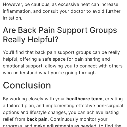
However, be cautious, as excessive heat can increase
inflammation, and consult your doctor to avoid further
irritation.
Are Back Pain Support Groups
Really Helpful?
You’ll find that back pain support groups can be really
helpful, offering a safe space for pain sharing and
emotional support, allowing you to connect with others
who understand what you’re going through.
Conclusion
By working closely with your
healthcare team
, creating
a tailored plan, and implementing effective non-surgical
options and lifestyle changes, you can achieve lasting
relief from
back pain
. Continuously monitor your
progress, and make adjustments as needed, to find the