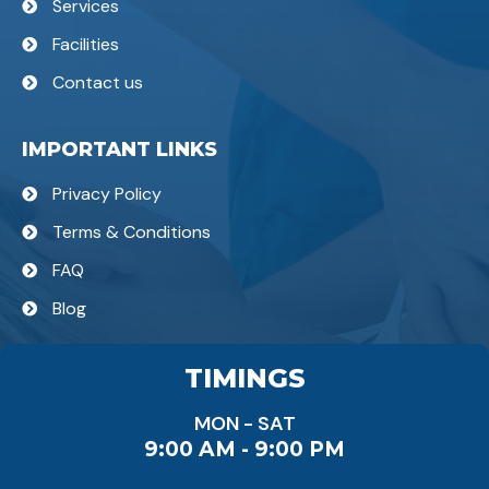
Services
Facilities
Contact us
IMPORTANT LINKS
Privacy Policy
Terms & Conditions
FAQ
Blog
TIMINGS
MON - SAT
9:00 AM - 9:00 PM