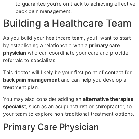
to guarantee you’re on track to achieving effective
back pain management.
Building a Healthcare Team
As you build your healthcare team, you’ll want to start
by establishing a relationship with a
primary care
physician
who can coordinate your care and provide
referrals to specialists.
This doctor will likely be your first point of contact for
back pain management
and can help you develop a
treatment plan.
You may also consider adding an
alternative therapies
specialist
, such as an acupuncturist or chiropractor, to
your team to explore non-traditional treatment options.
Primary Care Physician