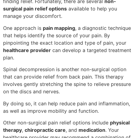
finding relief. Fortunately, there are several
non-
surgical pain relief options
available to help you
manage your discomfort.
One approach is
pain mapping
, a diagnostic technique
that helps identify the source of your pain. By
pinpointing the exact location and type of pain, your
healthcare provider
can develop a targeted treatment
plan.
Spinal decompression is another non-surgical option
that can provide relief from back pain. This therapy
involves gently stretching the spine to relieve pressure
on the discs and nerves.
By doing so, it can help reduce pain and inflammation,
as well as improve mobility and function.
Other non-surgical pain relief options include
physical
therapy
,
chiropractic care
, and
medication
. Your
healthcare provider may recommend a combination of