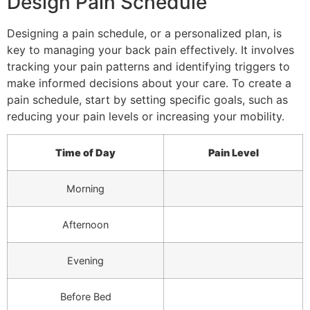
Design Pain Schedule
Designing a pain schedule, or a personalized plan, is
key to managing your back pain effectively. It involves
tracking your pain patterns and identifying triggers to
make informed decisions about your care. To create a
pain schedule, start by setting specific goals, such as
reducing your pain levels or increasing your mobility.
Time of Day
Pain Level
Morning
Afternoon
Evening
Before Bed