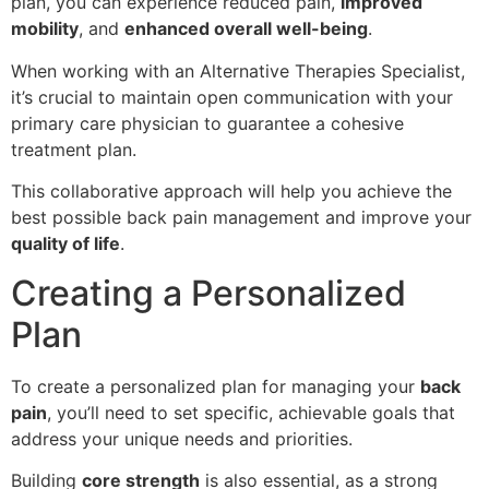
plan, you can experience reduced pain,
improved
mobility
, and
enhanced overall well-being
.
When working with an Alternative Therapies Specialist,
it’s crucial to maintain open communication with your
primary care physician to guarantee a cohesive
treatment plan.
This collaborative approach will help you achieve the
best possible back pain management and improve your
quality of life
.
Creating a Personalized
Plan
To create a personalized plan for managing your
back
pain
, you’ll need to set specific, achievable goals that
address your unique needs and priorities.
Building
core strength
is also essential, as a strong