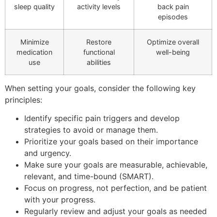
sleep quality
activity levels
back pain
episodes
Minimize
Restore
Optimize overall
medication
functional
well-being
use
abilities
When setting your goals, consider the following key
principles:
Identify specific pain triggers and develop
strategies to avoid or manage them.
Prioritize your goals based on their importance
and urgency.
Make sure your goals are measurable, achievable,
relevant, and time-bound (SMART).
Focus on progress, not perfection, and be patient
with your progress.
Regularly review and adjust your goals as needed