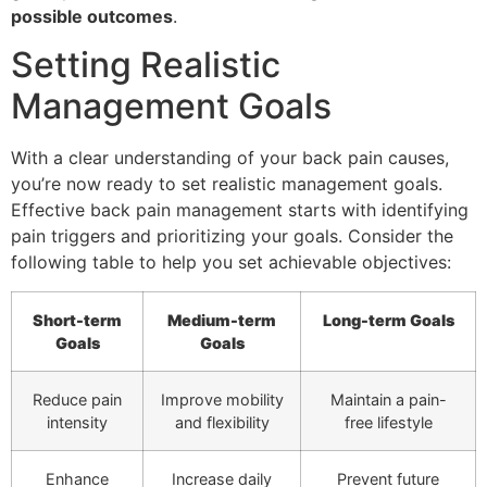
possible outcomes
.
Setting Realistic
Management Goals
With a clear understanding of your back pain causes,
you’re now ready to set realistic management goals.
Effective back pain management starts with identifying
pain triggers and prioritizing your goals. Consider the
following table to help you set achievable objectives:
Short-term
Medium-term
Long-term Goals
Goals
Goals
Reduce pain
Improve mobility
Maintain a pain-
intensity
and flexibility
free lifestyle
Enhance
Increase daily
Prevent future