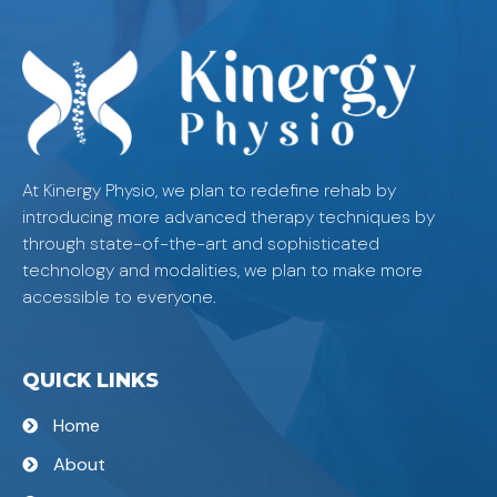
At Kinergy Physio, we plan to redefine rehab by
introducing more advanced therapy techniques by
through state-of-the-art and sophisticated
technology and modalities, we plan to make more
accessible to everyone.
QUICK LINKS
Home
About