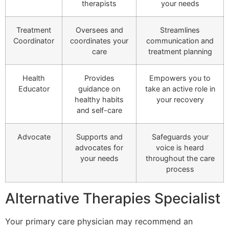
therapists
your needs
Treatment
Oversees and
Streamlines
Coordinator
coordinates your
communication and
care
treatment planning
Health
Provides
Empowers you to
Educator
guidance on
take an active role in
healthy habits
your recovery
and self-care
Advocate
Supports and
Safeguards your
advocates for
voice is heard
your needs
throughout the care
process
Alternative Therapies Specialist
Your primary care physician may recommend an