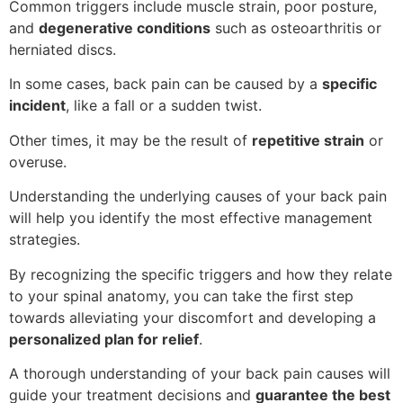
Common triggers include muscle strain, poor posture,
and
degenerative conditions
such as osteoarthritis or
herniated discs.
In some cases, back pain can be caused by a
specific
incident
, like a fall or a sudden twist.
Other times, it may be the result of
repetitive strain
or
overuse.
Understanding the underlying causes of your back pain
will help you identify the most effective management
strategies.
By recognizing the specific triggers and how they relate
to your spinal anatomy, you can take the first step
towards alleviating your discomfort and developing a
personalized plan for relief
.
A thorough understanding of your back pain causes will
guide your treatment decisions and
guarantee the best