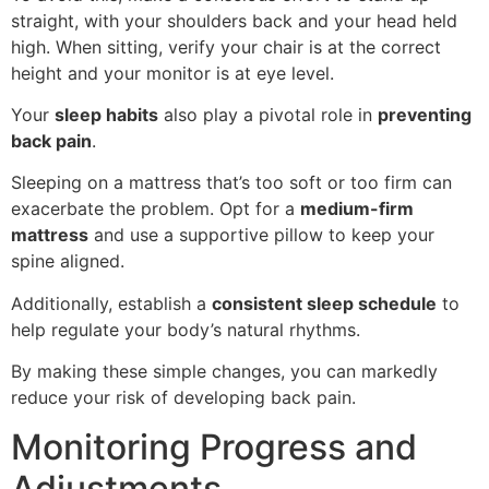
straight, with your shoulders back and your head held
high. When sitting, verify your chair is at the correct
height and your monitor is at eye level.
Your
sleep habits
also play a pivotal role in
preventing
back pain
.
Sleeping on a mattress that’s too soft or too firm can
exacerbate the problem. Opt for a
medium-firm
mattress
and use a supportive pillow to keep your
spine aligned.
Additionally, establish a
consistent sleep schedule
to
help regulate your body’s natural rhythms.
By making these simple changes, you can markedly
reduce your risk of developing back pain.
Monitoring Progress and
Adjustments