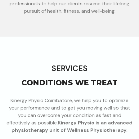
professionals to help our clients resume their lifelong
pursuit of health, fitness, and well-being.
SERVICES
CONDITIONS WE TREAT
Kinergy Physio Coimbatore, we help you to optimize
your performance and to get you moving well so that
you can overcome your condition as fast and
effectively as possible.
Kinergy Physio is an advanced
physiotherapy unit of Wellness P
hysiotherapy.