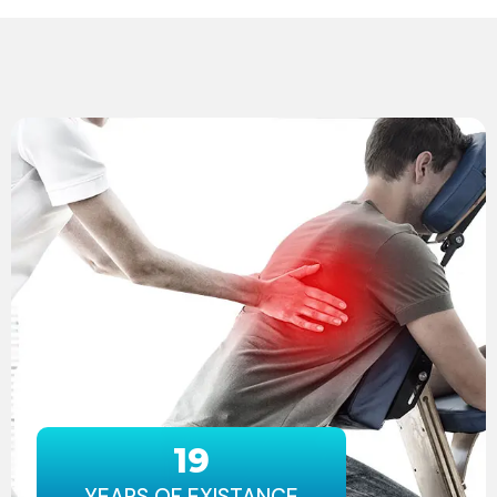
19
YEARS OF EXISTANCE