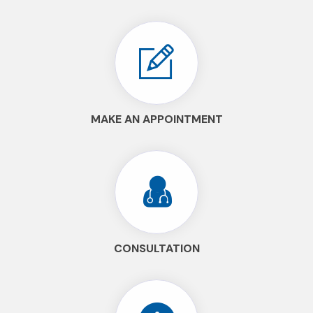
MAKE AN APPOINTMENT
CONSULTATION