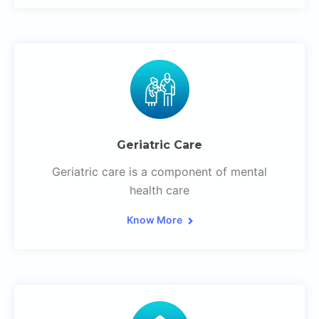
Geriatric Care
Geriatric care is a component of mental
health care
Know More