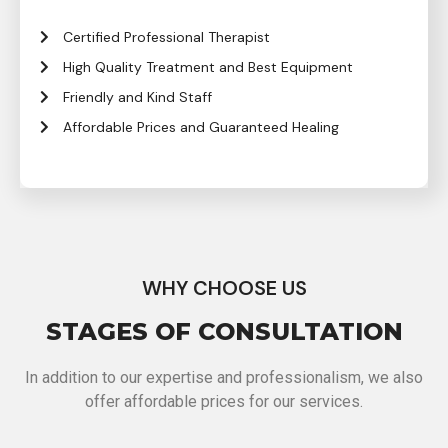
Certified Professional Therapist
High Quality Treatment and Best Equipment
Friendly and Kind Staff
Affordable Prices and Guaranteed Healing
WHY CHOOSE US
STAGES OF CONSULTATION
In addition to our expertise and professionalism, we also
offer affordable prices for our services.