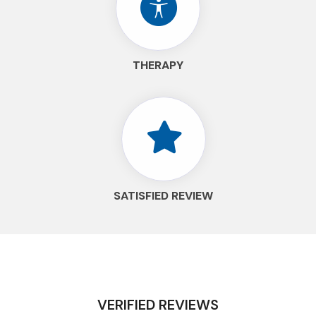
THERAPY
SATISFIED REVIEW
VERIFIED REVIEWS