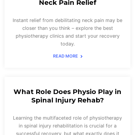
Neck Pain Relief
Instant relief from debilitating neck pain may be
closer than you think – explore the best
physiotherapy clinics and start your recovery
today.
READ MORE
What Role Does Physio Play in
Spinal Injury Rehab?
Learning the multifaceted role of physiotherapy
in spinal injury rehabilitation is crucial for a
successful recovery, but what exactly does it