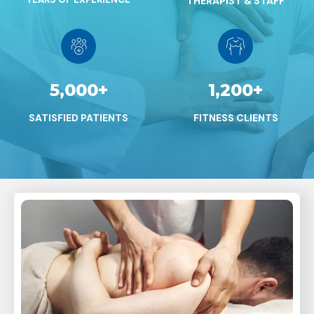
THERAPIST & STAFF
5,000
+
1,200
+
SATISFIED PATIENTS
FITNESS CLIENTS