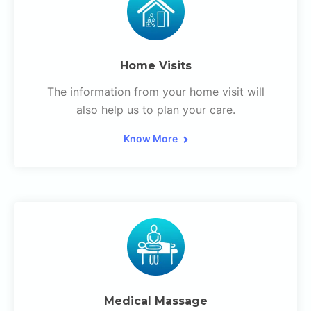
Home Visits
The information from your home visit will
also help us to plan your care.
Know More
Medical Massage