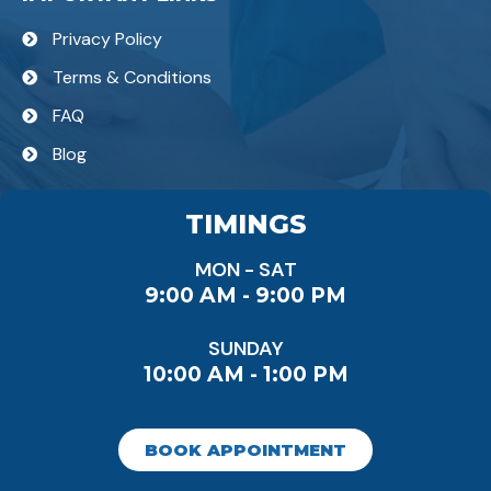
Privacy Policy
Terms & Conditions
FAQ
Blog
TIMINGS
MON - SAT
9:00 AM - 9:00 PM
SUNDAY
10:00 AM - 1:00 PM
BOOK APPOINTMENT