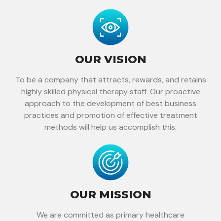
OUR VISION
To be a company that attracts, rewards, and retains
highly skilled physical therapy staff. Our proactive
approach to the development of best business
practices and promotion of effective treatment
methods will help us accomplish this.
OUR MISSION
We are committed as primary healthcare