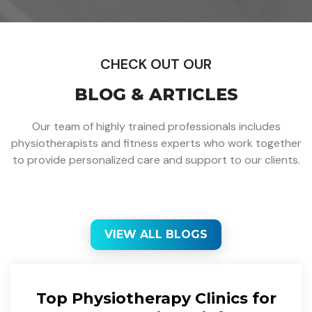
CHECK OUT OUR
BLOG & ARTICLES
Our team of highly trained professionals includes
physiotherapists and fitness experts who work together
to provide personalized care and support to our clients.
VIEW ALL BLOGS
Top Physiotherapy Clinics for