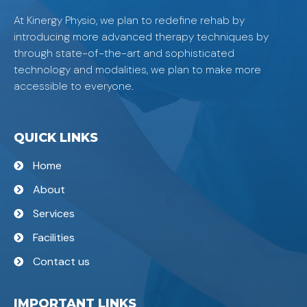
At Kinergy Physio, we plan to redefine rehab by
introducing more advanced therapy techniques by
through state-of-the-art and sophisticated
technology and modalities, we plan to make more
accessible to everyone.
QUICK LINKS
Home
About
Services
Facilities
Contact us
IMPORTANT LINKS