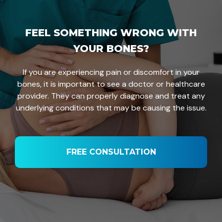
FEEL SOMETHING WRONG WITH
YOUR BONES?
If you are experiencing pain or discomfort in your
bones, it is important to see a doctor or healthcare
provider. They can properly diagnose and treat any
underlying conditions that may be causing the issue.
FREE CONSULTATION