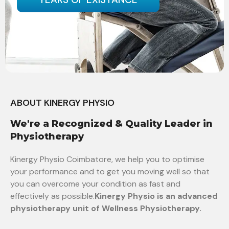
ABOUT KINERGY PHYSIO
We're a Recognized & Quality Leader in
Physiotherapy
Kinergy Physio Coimbatore, we help you to optimise
your performance and to get you moving well so that
you can overcome your condition as fast and
effectively as possible.
Kinergy Physio is an advanced
physiotherapy unit of Wellness P
hysiotherapy.