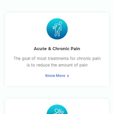
Acute & Chronic Pain
The goal of most treatments for chronic pain
is to reduce the amount of pain
Know More