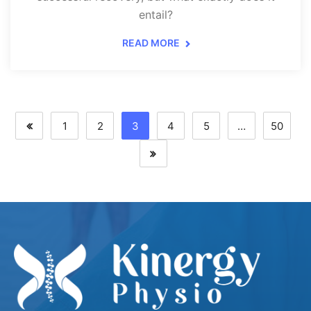
entail?
READ MORE
1
2
3
4
5
…
50