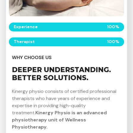
Experience
100
%
Therapist
100
%
WHY CHOOSE US
DEEPER UNDERSTANDING.
BETTER SOLUTIONS.
Kinergy physio consists of certified professional
therapists who have years of experience and
expertise in providing high-quality
treatment.
Kinergy Physio is an advanced
physiotherapy unit of Wellness
P
hysiotherapy.