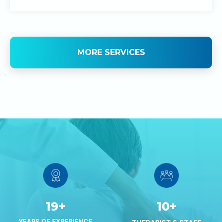
MORE SERVICES
19
+
10
+
YEARS OF EXPERIENCE