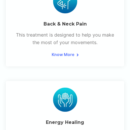
Back & Neck Pain
This treatment is designed to help you make
the most of your movements.
Know More
Energy Healing