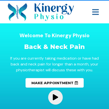
Welcome To Kinergy Physio
Back & Neck Pain
If you are currently taking medication or have had
back and neck pain for longer than a month, your
physiotherapist will discuss these with you.
MAKE APPOINTMENT