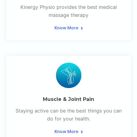
Kinergy Physio provides the best medical
massage therapy
Know More
Muscle & Joint Pain
Staying active can be the best things you can
do for your health.
Know More