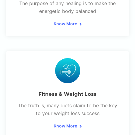
The purpose of any healing is to make the
energetic body balanced
Know More
Fitness & Weight Loss
The truth is, many diets claim to be the key
to your weight loss success
Know More