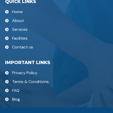
QUICK LINKS
Home
About
Services
Facilities
Contact us
IMPORTANT LINKS
Privacy Policy
Terms & Conditions
FAQ
Blog