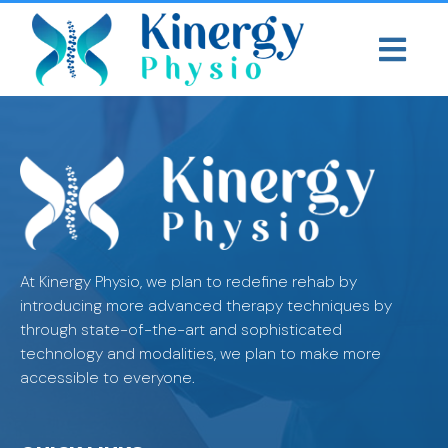
At Kinergy Physio, we plan to redefine rehab by
introducing more advanced therapy techniques by
through state-of-the-art and sophisticated
technology and modalities, we plan to make more
accessible to everyone.